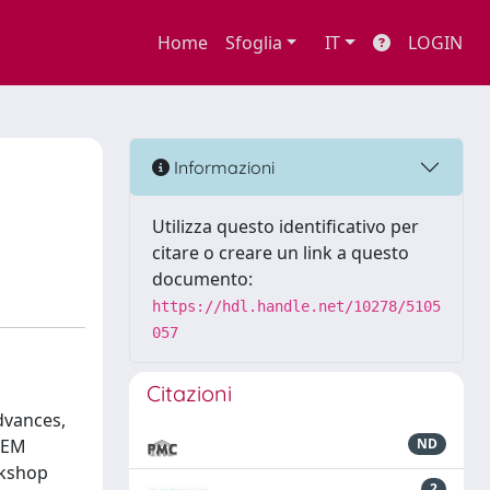
Home
Sfoglia
IT
LOGIN
Informazioni
Utilizza questo identificativo per
citare o creare un link a questo
documento:
https://hdl.handle.net/10278/5105
057
Citazioni
dvances,
STEM
ND
rkshop
2