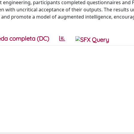
mpt engineering, participants completed questionnaires and
en with uncritical acceptance of their outputs. The results 
la and promote a model of augmented intelligence, encoura
da completa (DC)