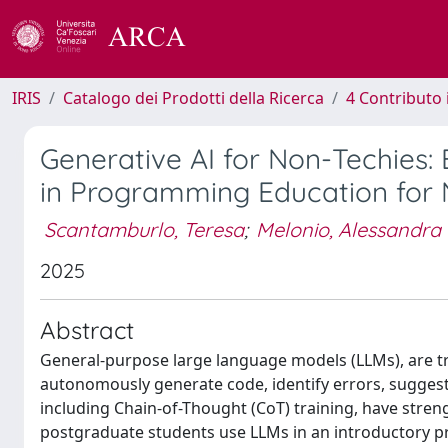
IRIS
Catalogo dei Prodotti della Ricerca
4 Contributo 
Generative AI for Non-Techies: 
in Programming Education for
Scantamburlo, Teresa
;
Melonio, Alessandra
2025
Abstract
General-purpose large language models (LLMs), are
autonomously generate code, identify errors, suggest
including Chain-of-Thought (CoT) training, have stre
postgraduate students use LLMs in an introductory pr