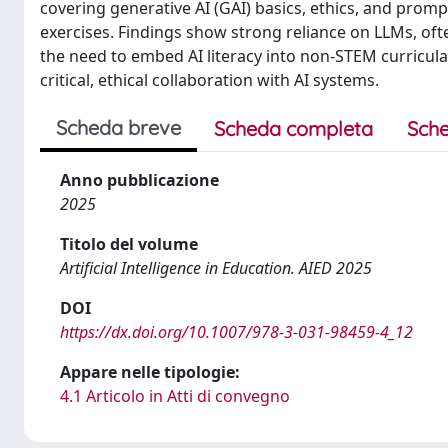
covering generative AI (GAI) basics, ethics, and pro
exercises. Findings show strong reliance on LLMs, oft
the need to embed AI literacy into non-STEM curricu
critical, ethical collaboration with AI systems.
Scheda breve
Scheda completa
Sche
Anno pubblicazione
2025
Titolo del volume
Artificial Intelligence in Education. AIED 2025
DOI
https://dx.doi.org/10.1007/978-3-031-98459-4_12
Appare nelle tipologie:
4.1 Articolo in Atti di convegno