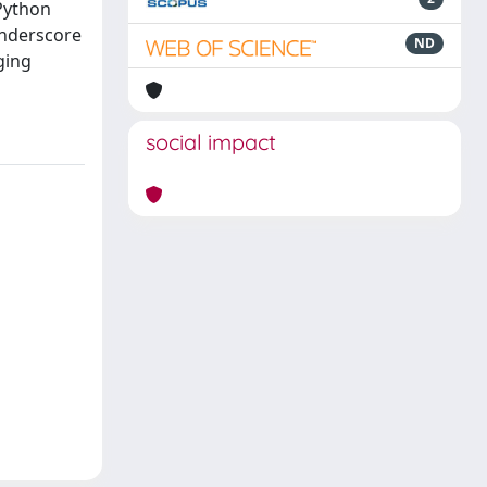
 Python
underscore
ND
ging
social impact