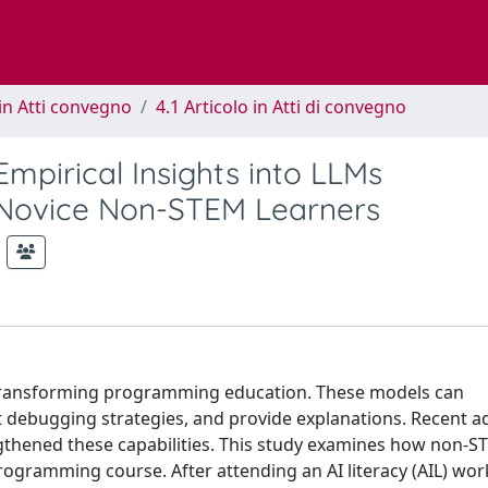
in Atti convegno
4.1 Articolo in Atti di convegno
Empirical Insights into LLMs
 Novice Non-STEM Learners
 transforming programming education. These models can
 debugging strategies, and provide explanations. Recent a
ngthened these capabilities. This study examines how non-
ogramming course. After attending an AI literacy (AIL) wo