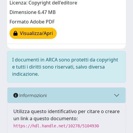
Licenza: Copyright dell'editore
Dimensione 6.47 MB
Formato Adobe PDF
Visualizza/Apri
I documenti in ARCA sono protetti da copyright
e tutti i diritti sono riservati, salvo diversa
indicazione.
Informazioni
Utilizza questo identificativo per citare o creare
un link a questo documento:
https://hdl.handle.net/10278/5104930