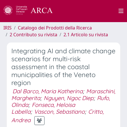
IRIS
Catalogo dei Prodotti della Ricerca
2 Contributo su rivista
2.1 Articolo su rivista
Integrating AI and climate change
scenarios for multi-risk
assessment in the coastal
municipalities of the Veneto
region
Dal Barco, Maria Katherina
;
Maraschini,
Margherita
;
Nguyen, Ngoc Diep
;
Rufo,
Olinda
;
Fonseca, Heloisa
Labella
;
Vascon, Sebastiano
;
Critto,
Andrea