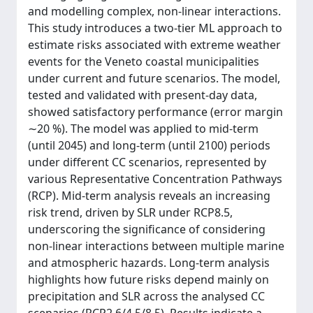
and modelling complex, non-linear interactions.
This study introduces a two-tier ML approach to
estimate risks associated with extreme weather
events for the Veneto coastal municipalities
under current and future scenarios. The model,
tested and validated with present-day data,
showed satisfactory performance (error margin
∼20 %). The model was applied to mid-term
(until 2045) and long-term (until 2100) periods
under different CC scenarios, represented by
various Representative Concentration Pathways
(RCP). Mid-term analysis reveals an increasing
risk trend, driven by SLR under RCP8.5,
underscoring the significance of considering
non-linear interactions between multiple marine
and atmospheric hazards. Long-term analysis
highlights how future risks depend mainly on
precipitation and SLR across the analysed CC