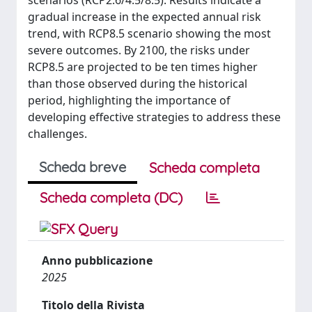
scenarios (RCP2.6/4.5/8.5). Results indicate a
gradual increase in the expected annual risk
trend, with RCP8.5 scenario showing the most
severe outcomes. By 2100, the risks under
RCP8.5 are projected to be ten times higher
than those observed during the historical
period, highlighting the importance of
developing effective strategies to address these
challenges.
Scheda breve
Scheda completa
Scheda completa (DC)
Anno pubblicazione
2025
Titolo della Rivista