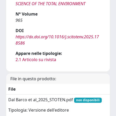
SCIENCE OF THE TOTAL ENVIRONMENT
N° Volume
965
DOI
https://dx.doi.org/10.1016/j.scitotenv.2025.17
8586
Appare nelle tipologie:
2.1 Articolo su rivista
File in questo prodotto:
File
Dal Barco et al_2025_STOTEN.pdf
non disponibili
Tipologia: Versione dell'editore