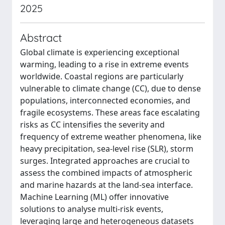
2025
Abstract
Global climate is experiencing exceptional
warming, leading to a rise in extreme events
worldwide. Coastal regions are particularly
vulnerable to climate change (CC), due to dense
populations, interconnected economies, and
fragile ecosystems. These areas face escalating
risks as CC intensifies the severity and
frequency of extreme weather phenomena, like
heavy precipitation, sea-level rise (SLR), storm
surges. Integrated approaches are crucial to
assess the combined impacts of atmospheric
and marine hazards at the land-sea interface.
Machine Learning (ML) offer innovative
solutions to analyse multi-risk events,
leveraging large and heterogeneous datasets