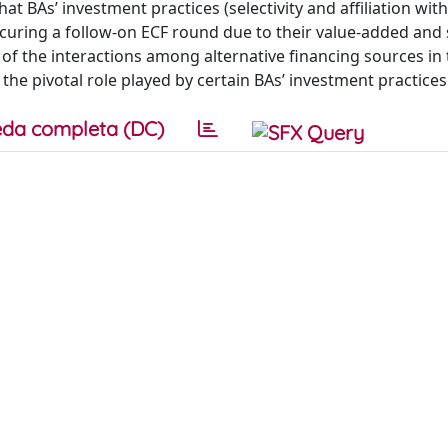
t BAs’ investment practices (selectivity and affiliation wit
securing a follow-on ECF round due to their value-added and 
of the interactions among alternative financing sources in 
he pivotal role played by certain BAs’ investment practices
da completa (DC)