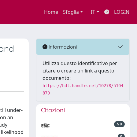
Home
Sfoglia
IT
LOGIN
 and
Informazioni
Utilizza questo identificativo per
citare o creare un link a questo
documento:
https://hdl.handle.net/10278/5104
870
Citazioni
ill under-
 on an
tudy
ND
 likelihood
0