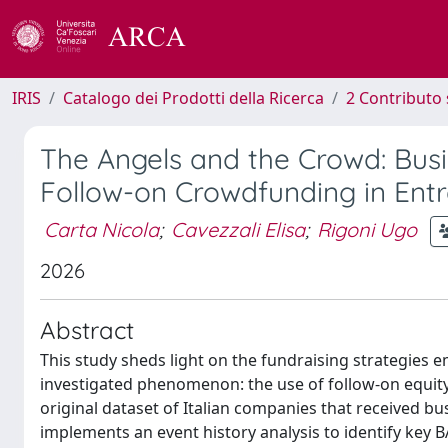
IRIS
Catalogo dei Prodotti della Ricerca
2 Contributo 
The Angels and the Crowd: Busi
Follow-on Crowdfunding in Entr
Carta Nicola
;
Cavezzali Elisa
;
Rigoni Ugo
2026
Abstract
This study sheds light on the fundraising strategies e
investigated phenomenon: the use of follow-on equi
original dataset of Italian companies that received b
implements an event history analysis to identify key B