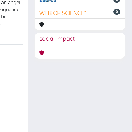
h an angel
signaling
0
the
.
social impact