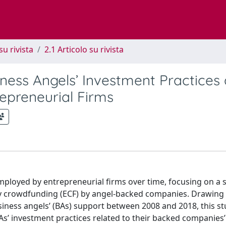
su rivista
2.1 Articolo su rivista
ness Angels’ Investment Practices
epreneurial Firms
mployed by entrepreneurial firms over time, focusing on a st
ty crowdfunding (ECF) by angel-backed companies. Drawing
usiness angels’ (BAs) support between 2008 and 2018, this s
As’ investment practices related to their backed companies’