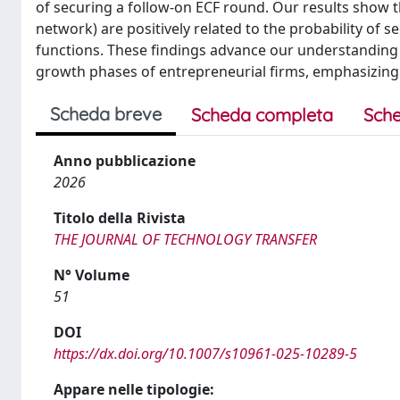
of securing a follow-on ECF round. Our results show tha
network) are positively related to the probability of 
functions. These findings advance our understanding 
growth phases of entrepreneurial firms, emphasizing t
Scheda breve
Scheda completa
Sche
Anno pubblicazione
2026
Titolo della Rivista
THE JOURNAL OF TECHNOLOGY TRANSFER
N° Volume
51
DOI
https://dx.doi.org/10.1007/s10961-025-10289-5
Appare nelle tipologie: