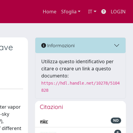
Home
Sfoglia
IT
LOGIN
wave
Informazioni
Utilizza questo identificativo per
citare o creare un link a questo
documento:
https://hdl.handle.net/10278/5104
828
Citazioni
ter vapor
l-sky
),
ND
 different
6