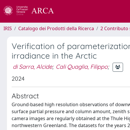
IRIS
Catalogo dei Prodotti della Ricerca
2 Contributo 
Verification of parameterizati
irradiance in the Arctic
di Sarra, Alcide
;
Cali Quaglia, Filippo
;
2024
Abstract
Ground-based high resolution observations of downwa
surface partial pressure and column amount, zenith sk
camera images are regularly obtained at the Thule Hi
northwestern Greenland. The datasets for the years 