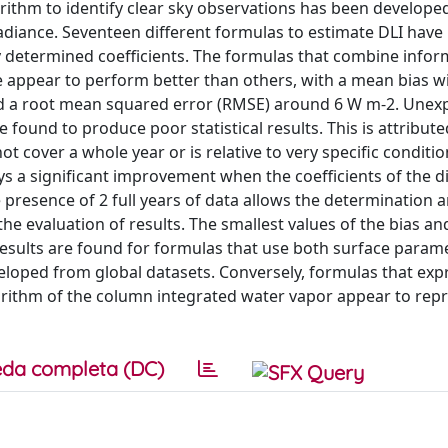
orithm to identify clear sky observations has been develope
R radiance. Seventeen different formulas to estimate DLI have
ly determined coefficients. The formulas that combine info
 appear to perform better than others, with a mean bias w
d a root mean squared error (RMSE) around 6 W m-2. Unexp
 found to produce poor statistical results. This is attribute
t cover a whole year or is relative to very specific condition 
ays a significant improvement when the coefficients of the d
presence of 2 full years of data allows the determination 
d the evaluation of results. The smallest values of the bias 
t results are found for formulas that use both surface param
loped from global datasets. Conversely, formulas that exp
ogarithm of the column integrated water vapor appear to re
da completa (DC)