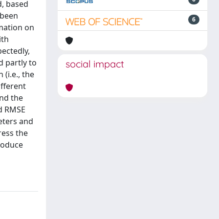
d, based
 been
6
rmation on
ith
ectedly,
d partly to
social impact
(i.e., the
ifferent
and the
and RMSE
eters and
ress the
produce