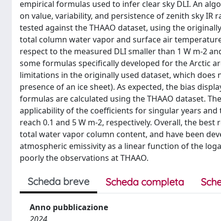
empirical formulas used to infer clear sky DLI. An alg
on value, variability, and persistence of zenith sky I
tested against the THAAO dataset, using the original
total column water vapor and surface air temperature
respect to the measured DLI smaller than 1 W m-2 an
some formulas specifically developed for the Arctic are
limitations in the originally used dataset, which does no
presence of an ice sheet). As expected, the bias displ
formulas are calculated using the THAAO dataset. The 
applicability of the coefficients for singular years an
reach 0.1 and 5 W m-2, respectively. Overall, the bes
total water vapor column content, and have been deve
atmospheric emissivity as a linear function of the l
poorly the observations at THAAO.
Scheda breve
Scheda completa
Sche
Anno pubblicazione
2024