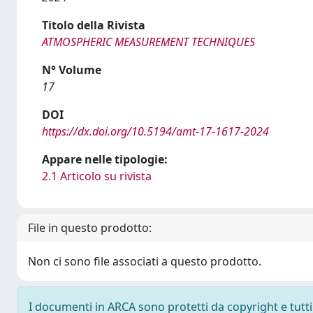
Titolo della Rivista
ATMOSPHERIC MEASUREMENT TECHNIQUES
N° Volume
17
DOI
https://dx.doi.org/10.5194/amt-17-1617-2024
Appare nelle tipologie:
2.1 Articolo su rivista
File in questo prodotto:
Non ci sono file associati a questo prodotto.
I documenti in ARCA sono protetti da copyright e tutti i