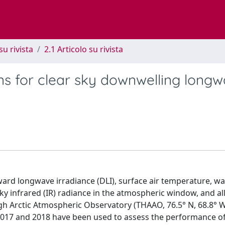
su rivista
2.1 Articolo su rivista
ons for clear sky downwelling long
rd longwave irradiance (DLI), surface air temperature, wa
y infrared (IR) radiance in the atmospheric window, and al
gh Arctic Atmospheric Observatory (THAAO, 76.5° N, 68.8° W
2017 and 2018 have been used to assess the performance of