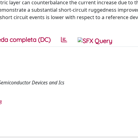
ctric layer can counterbalance the current increase due to t
demonstrate a substantial short-circuit ruggedness improv
ort circuit events is lower with respect to a reference dev
da completa (DC)
Semiconductor Devices and Ics
8