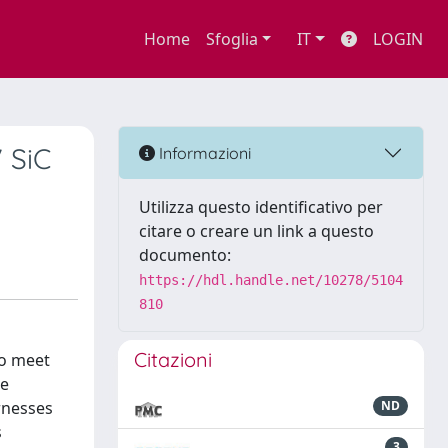
Home
Sfoglia
IT
LOGIN
 SiC
Informazioni
Utilizza questo identificativo per
citare o creare un link a questo
documento:
https://hdl.handle.net/10278/5104
810
Citazioni
to meet
ce
rnesses
ND
s
3