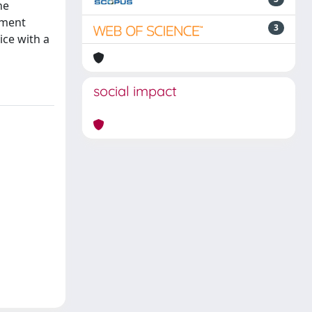
he
ement
3
ice with a
social impact