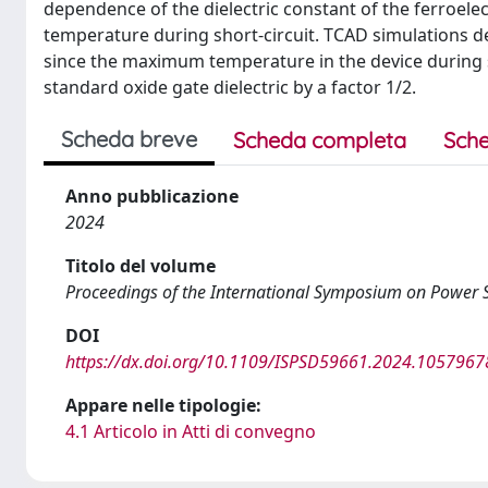
dependence of the dielectric constant of the ferroele
temperature during short-circuit. TCAD simulations 
since the maximum temperature in the device during sh
standard oxide gate dielectric by a factor 1/2.
Scheda breve
Scheda completa
Sche
Anno pubblicazione
2024
Titolo del volume
Proceedings of the International Symposium on Power 
DOI
https://dx.doi.org/10.1109/ISPSD59661.2024.1057967
Appare nelle tipologie:
4.1 Articolo in Atti di convegno