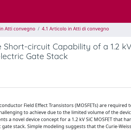
in Atti convegno
4.1 Articolo in Atti di convegno
Short-circuit Capability of a 1.2 kV
ectric Gate Stack
iconductor Field Effect Transistors (MOSFETs) are required 
 challenging to achieve due to the limited volume of the devi
ents a novel device concept for a 1.2 kV SiC MOSFET that ha
ic gate stack. Simple modeling suggests that the Curie-Weis