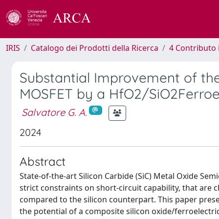
IRIS
Catalogo dei Prodotti della Ricerca
4 Contributo 
Substantial Improvement of the 
MOSFET by a HfO2/SiO2Ferroel
Salvatore G. A.
2024
Abstract
State-of-the-art Silicon Carbide (SiC) Metal Oxide Sem
strict constraints on short-circuit capability, that are
compared to the silicon counterpart. This paper pres
the potential of a composite silicon oxide/ferroelectr