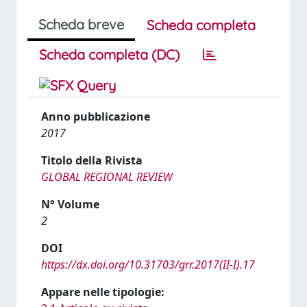
Scheda breve
Scheda completa
Scheda completa (DC)
Anno pubblicazione
2017
Titolo della Rivista
GLOBAL REGIONAL REVIEW
N° Volume
2
DOI
https://dx.doi.org/10.31703/grr.2017(II-I).17
Appare nelle tipologie: