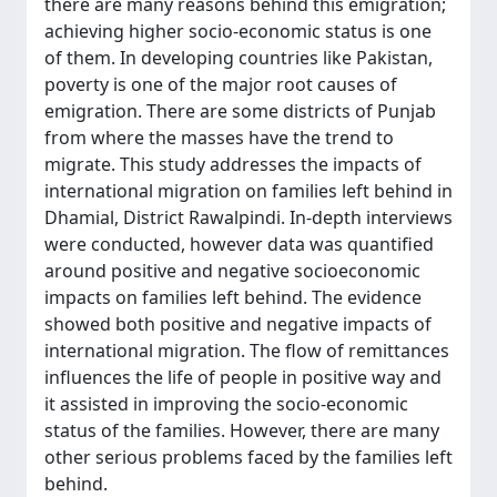
there are many reasons behind this emigration;
achieving higher socio-economic status is one
of them. In developing countries like Pakistan,
poverty is one of the major root causes of
emigration. There are some districts of Punjab
from where the masses have the trend to
migrate. This study addresses the impacts of
international migration on families left behind in
Dhamial, District Rawalpindi. In-depth interviews
were conducted, however data was quantified
around positive and negative socioeconomic
impacts on families left behind. The evidence
showed both positive and negative impacts of
international migration. The flow of remittances
influences the life of people in positive way and
it assisted in improving the socio-economic
status of the families. However, there are many
other serious problems faced by the families left
behind.