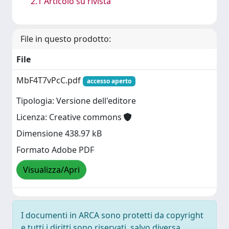
2.1 Articolo su rivista
File in questo prodotto:
File
MbF4T7vPcC.pdf
accesso aperto
Tipologia: Versione dell'editore
Licenza: Creative commons
Dimensione 438.97 kB
Formato Adobe PDF
Visualizza/Apri
I documenti in ARCA sono protetti da copyright
e tutti i diritti sono riservati, salvo diversa