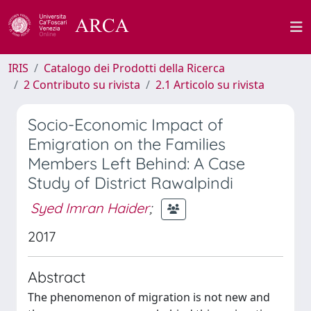
IRIS
Catalogo dei Prodotti della Ricerca
2 Contributo su rivista
2.1 Articolo su rivista
Socio-Economic Impact of
Emigration on the Families
Members Left Behind: A Case
Study of District Rawalpindi
Syed Imran Haider
;
2017
Abstract
The phenomenon of migration is not new and