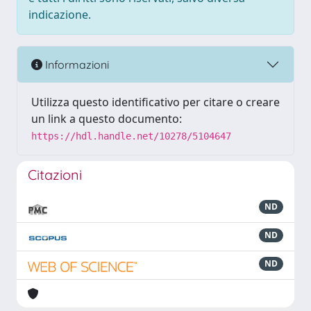
indicazione.
Informazioni
Utilizza questo identificativo per citare o creare
un link a questo documento:
https://hdl.handle.net/10278/5104647
Citazioni
ND
ND
ND