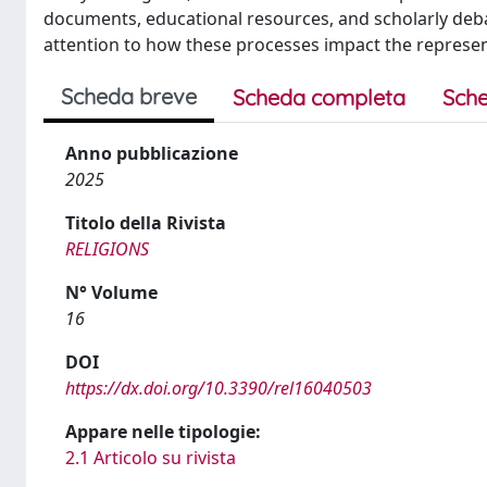
documents, educational resources, and scholarly debat
attention to how these processes impact the represent
Scheda breve
Scheda completa
Sche
Anno pubblicazione
2025
Titolo della Rivista
RELIGIONS
N° Volume
16
DOI
https://dx.doi.org/10.3390/rel16040503
Appare nelle tipologie:
2.1 Articolo su rivista