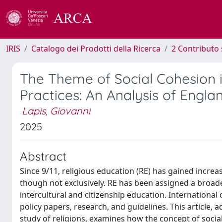
IRIS
Catalogo dei Prodotti della Ricerca
2 Contributo 
The Theme of Social Cohesion i
Practices: An Analysis of Engla
Lapis, Giovanni
2025
Abstract
Since 9/11, religious education (RE) has gained incre
though not exclusively. RE has been assigned a broader
intercultural and citizenship education. International
policy papers, research, and guidelines. This article,
study of religions, examines how the concept of socia