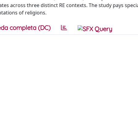
es across three distinct RE contexts. The study pays speci
ations of religions.
da completa (DC)