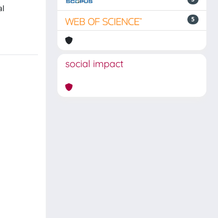
al
5
social impact