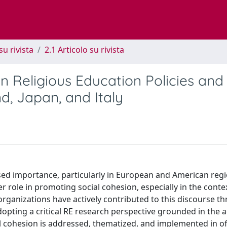
su rivista
2.1 Articolo su rivista
n Religious Education Policies and
nd, Japan, and Italy
ased importance, particularly in European and American regi
 role in promoting social cohesion, especially in the conte
 organizations have actively contributed to this discourse t
 adopting a critical RE research perspective grounded in the
l cohesion is addressed, thematized, and implemented in off