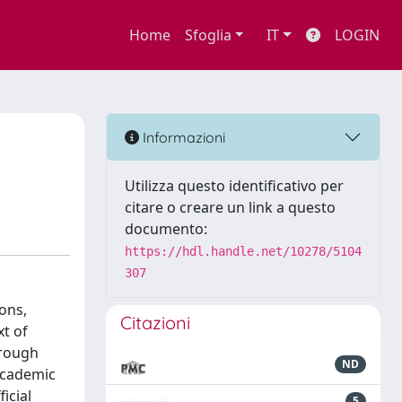
Home
Sfoglia
IT
LOGIN
Informazioni
Utilizza questo identificativo per
citare o creare un link a questo
documento:
https://hdl.handle.net/10278/5104
307
ons,
Citazioni
xt of
hrough
ND
 academic
icial
5