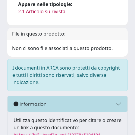
Appare nelle tipologie:
2.1 Articolo su rivista
File in questo prodotto:
Non ci sono file associati a questo prodotto.
I documenti in ARCA sono protetti da copyright
e tutti i diritti sono riservati, salvo diversa
indicazione.
Informazioni
Utilizza questo identificativo per citare o creare
un link a questo documento: