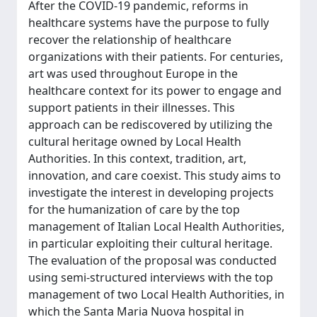
After the COVID-19 pandemic, reforms in
healthcare systems have the purpose to fully
recover the relationship of healthcare
organizations with their patients. For centuries,
art was used throughout Europe in the
healthcare context for its power to engage and
support patients in their illnesses. This
approach can be rediscovered by utilizing the
cultural heritage owned by Local Health
Authorities. In this context, tradition, art,
innovation, and care coexist. This study aims to
investigate the interest in developing projects
for the humanization of care by the top
management of Italian Local Health Authorities,
in particular exploiting their cultural heritage.
The evaluation of the proposal was conducted
using semi-structured interviews with the top
management of two Local Health Authorities, in
which the Santa Maria Nuova hospital in