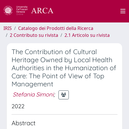
IRIS
Catalogo dei Prodotti della Ricerca
2 Contributo su rivista
2.1 Articolo su rivista
The Contribution of Cultural
Heritage Owned by Local Health
Authorities in the Humanization of
Care: The Point of View of Top
Management
Stefania Simoni
;
2022
Abstract