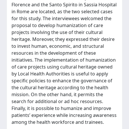
Florence and the Santo Spirito in Sassia Hospital
in Rome are located, as the two selected cases
for this study. The interviewees welcomed the
proposal to develop humanization of care
projects involving the use of their cultural
heritage. Moreover, they expressed their desire
to invest human, economic, and structural
resources in the development of these
initiatives. The implementation of humanization
of care projects using cultural heritage owned
by Local Health Authorities is useful to apply
specific policies to enhance the governance of
the cultural heritage according to the health
mission. On the other hand, it permits the
search for additional or ad hoc resources.
Finally, it is possible to humanize and improve
patients’ experience while increasing awareness
among the health workforce and trainees.