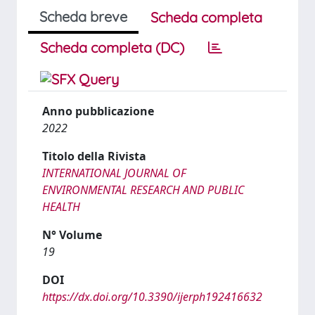
Scheda breve
Scheda completa
Scheda completa (DC)
Anno pubblicazione
2022
Titolo della Rivista
INTERNATIONAL JOURNAL OF
ENVIRONMENTAL RESEARCH AND PUBLIC
HEALTH
N° Volume
19
DOI
https://dx.doi.org/10.3390/ijerph192416632