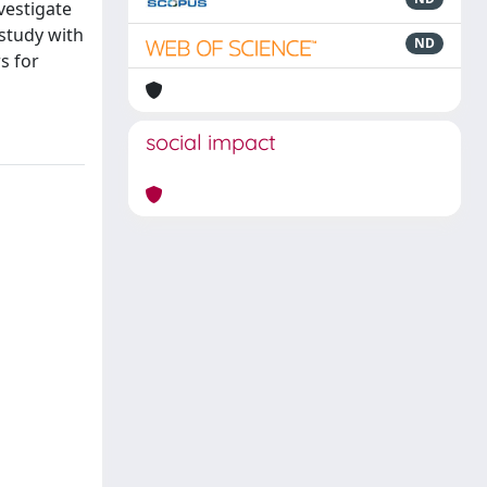
vestigate
study with
ND
s for
social impact