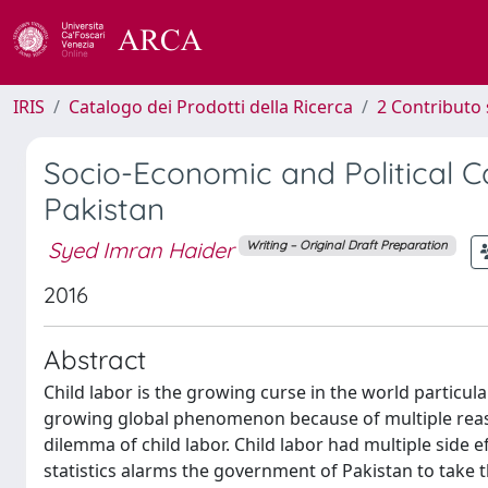
IRIS
Catalogo dei Prodotti della Ricerca
2 Contributo 
Socio-Economic and Political C
Pakistan
Syed Imran Haider
Writing – Original Draft Preparation
2016
Abstract
Child labor is the growing curse in the world particula
growing global phenomenon because of multiple reaso
dilemma of child labor. Child labor had multiple side ef
statistics alarms the government of Pakistan to take