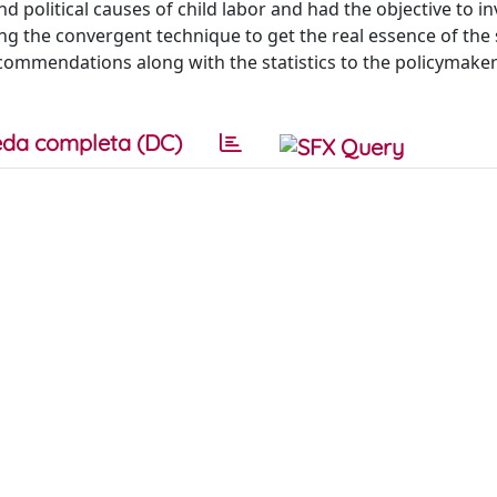
 political causes of child labor and had the objective to in
g the convergent technique to get the real essence of the 
ecommendations along with the statistics to the policymaker
da completa (DC)