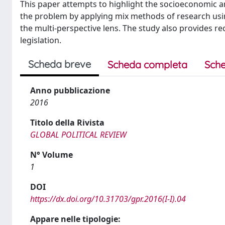
This paper attempts to highlight the socioeconomic and
the problem by applying mix methods of research usin
the multi-perspective lens. The study also provides r
legislation.
Scheda breve
Scheda completa
Sche
Anno pubblicazione
2016
Titolo della Rivista
GLOBAL POLITICAL REVIEW
N° Volume
1
DOI
https://dx.doi.org/10.31703/gpr.2016(I-I).04
Appare nelle tipologie: