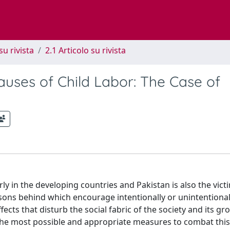
su rivista
2.1 Articolo su rivista
auses of Child Labor: The Case of
rly in the developing countries and Pakistan is also the victi
ns behind which encourage intentionally or unintentional
fects that disturb the social fabric of the society and its g
 the most possible and appropriate measures to combat this