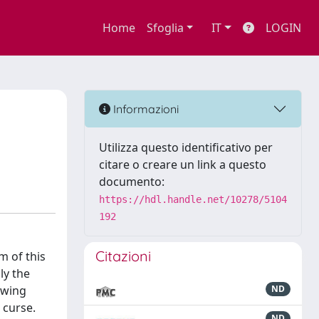
Home
Sfoglia
IT
LOGIN
Informazioni
Utilizza questo identificativo per
citare o creare un link a questo
documento:
https://hdl.handle.net/10278/5104
192
Citazioni
m of this
ly the
rowing
ND
 curse.
ND