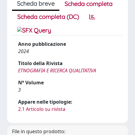
Scheda breve
Scheda completa
Scheda completa (DC)
Anno pubblicazione
2024
Titolo della Rivista
ETNOGRAFIA E RICERCA QUALITATIVA
N° Volume
3
Appare nelle tipologie:
2.1 Articolo su rivista
File in questo prodotto: