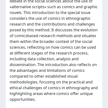
debate in the social sciences about the use of
«alternative scripts» such as comics and graphic
novels. This introduction to the special issue
considers the use of comics in ethnographic
research and the contributions and challenges
posed by this method. It discusses the evolution
of comicsbased research methods and situates
them within the broader context of the social
sciences, reflecting on how comics can be used
at different stages of the research process,
including data collection, analysis and
dissemination. The introduction also reflects on
the advantages and limitations of comics
compared to other established visual
methodologies, focusing on the practical and
ethical challenges of comics in ethnography and
highlighting areas where comics offer unique
opportunities.