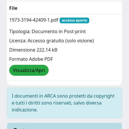
File
1973-3194-42409-1.pdf
accesso aperto
Tipologia: Documento in Post-print
Licenza: Accesso gratuito (solo visione)
Dimensione 222.14 kB
Formato Adobe PDF
Visualizza/Apri
I documenti in ARCA sono protetti da copyright
e tutti i diritti sono riservati, salvo diversa
indicazione.