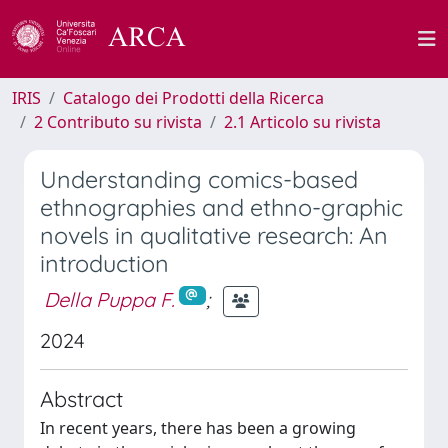
IRIS
Catalogo dei Prodotti della Ricerca
2 Contributo su rivista
2.1 Articolo su rivista
Understanding comics-based
ethnographies and ethno-graphic
novels in qualitative research: An
introduction
Della Puppa F.
;
2024
Abstract
In recent years, there has been a growing