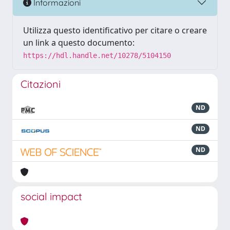
Informazioni
Utilizza questo identificativo per citare o creare
un link a questo documento:
https://hdl.handle.net/10278/5104150
Citazioni
ND
ND
ND
social impact