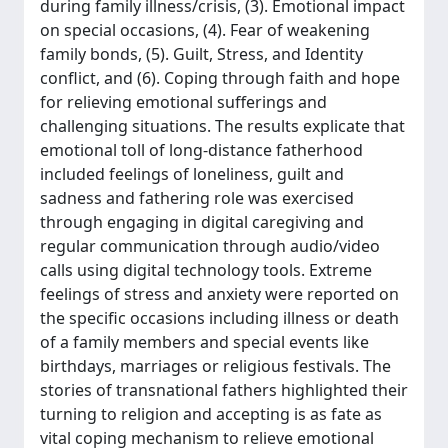
during family illness/crisis, (3). Emotional impact
on special occasions, (4). Fear of weakening
family bonds, (5). Guilt, Stress, and Identity
conflict, and (6). Coping through faith and hope
for relieving emotional sufferings and
challenging situations. The results explicate that
emotional toll of long-distance fatherhood
included feelings of loneliness, guilt and
sadness and fathering role was exercised
through engaging in digital caregiving and
regular communication through audio/video
calls using digital technology tools. Extreme
feelings of stress and anxiety were reported on
the specific occasions including illness or death
of a family members and special events like
birthdays, marriages or religious festivals. The
stories of transnational fathers highlighted their
turning to religion and accepting is as fate as
vital coping mechanism to relieve emotional