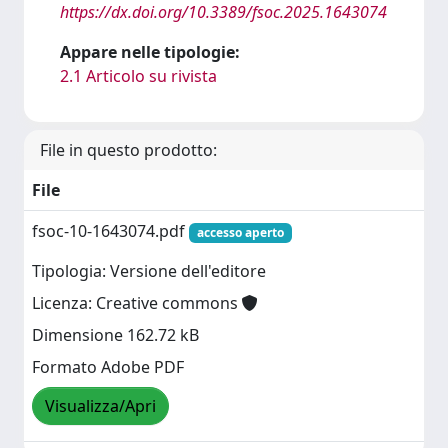
https://dx.doi.org/10.3389/fsoc.2025.1643074
Appare nelle tipologie:
2.1 Articolo su rivista
File in questo prodotto:
File
fsoc-10-1643074.pdf
accesso aperto
Tipologia: Versione dell'editore
Licenza: Creative commons
Dimensione 162.72 kB
Formato Adobe PDF
Visualizza/Apri