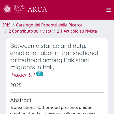
IRIS
Catalogo dei Prodotti della Ricerca
2 Contributo su rivista
2.1 Articolo su rivista
Between distance and duty:
emotional labor in transnational
fatherhood among Pakistani
migrants in Italy
Haider S. I.
2025
Abstract
Transnational fatherhood presents unique
emotional and caregiving challenges, especially