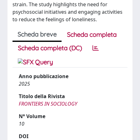
strain. The study highlights the need for
psychosocial initiatives and engaging activities
to reduce the feelings of loneliness.
Scheda breve
Scheda completa
Scheda completa (DC)
Anno pubblicazione
2025
Titolo della Rivista
FRONTIERS IN SOCIOLOGY
N° Volume
10
DOI