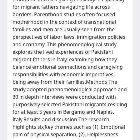
for migrant fathers navigating life across
borders. Parenthood studies often focused
motherhood in the context of transnational
families and men are usually seen from the
perspectives of labor laws, immigration policies
and economy. This phenomenological study
explores the lived experiences of Pakistani
migrant fathers in Italy, examining how they
balance emotional connections and caregiving
responsibilities with economic imperatives
being away from their families.Methods The
study adopted phenomenological approach and
30 in depth interviews were conducted with
purposively selected Pakistani migrants residing
for at least 5 years in Bergamo and Naples,
Italy.Results and discussion The research
highlights six key themes such as (1). Emotional
pain of physical separation, (2). Helplessness