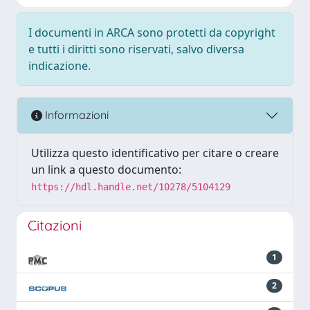
I documenti in ARCA sono protetti da copyright
e tutti i diritti sono riservati, salvo diversa
indicazione.
Informazioni
Utilizza questo identificativo per citare o creare
un link a questo documento:
https://hdl.handle.net/10278/5104129
Citazioni
1
2