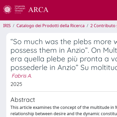
IRIS
Catalogo dei Prodotti della Ricerca
2 Contributo 
“So much was the plebs more wi
possess them in Anzio”. On Mult
era quella plebe più pronta a v
possederle in Anzio” Su moltitud
Fabris A.
2025
Abstract
This article examines the concept of the multitude in 
relationship between desire and the dynamic constituti