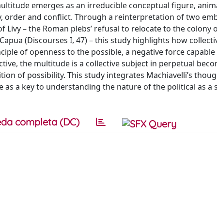
ultitude emerges as an irreducible conceptual figure, anim
y, order and conflict. Through a reinterpretation of two em
f Livy – the Roman plebs’ refusal to relocate to the colony 
Capua (Discourses I, 47) – this study highlights how collecti
iple of openness to the possible, a negative force capable
ctive, the multitude is a collective subject in perpetual bec
tion of possibility. This study integrates Machiavelli’s thou
as a key to understanding the nature of the political as a s
da completa (DC)