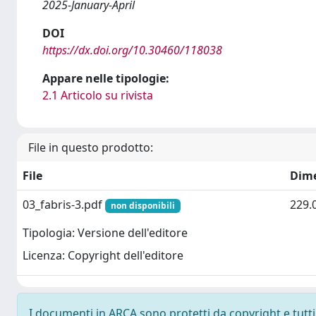
2025-January-April
DOI
https://dx.doi.org/10.30460/118038
Appare nelle tipologie:
2.1 Articolo su rivista
File in questo prodotto:
File
Dim
03_fabris-3.pdf
229.
non disponibili
Tipologia: Versione dell'editore
Licenza: Copyright dell'editore
I documenti in ARCA sono protetti da copyright e tutti i