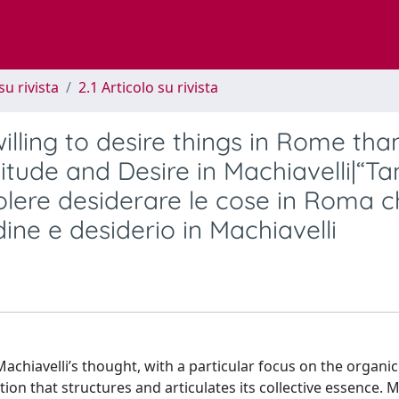
su rivista
2.1 Articolo su rivista
lling to desire things in Rome tha
itude and Desire in Machiavelli|“Ta
olere desiderare le cose in Roma c
ine e desiderio in Machiavelli
Machiavelli’s thought, with a particular focus on the organic
on that structures and articulates its collective essence. 