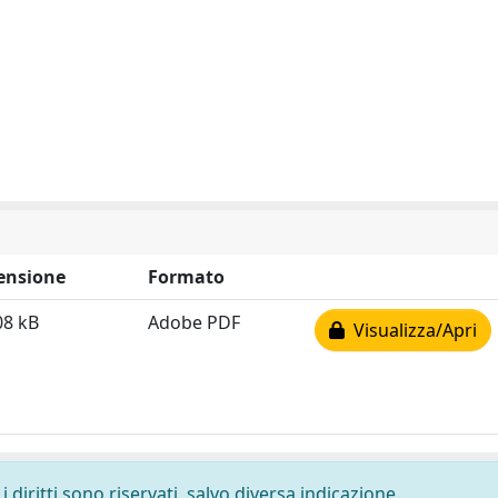
ensione
Formato
08 kB
Adobe PDF
Visualizza/Apri
 diritti sono riservati, salvo diversa indicazione.