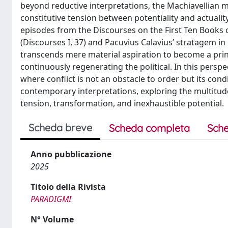
beyond reductive interpretations, the Machiavellian m
constitutive tension between potentiality and actualit
episodes from the Discourses on the First Ten Books o
(Discourses I, 37) and Pacuvius Calavius’ stratagem in 
transcends mere material aspiration to become a princ
continuously regenerating the political. In this perspe
where conflict is not an obstacle to order but its condi
contemporary interpretations, exploring the multitude 
tension, transformation, and inexhaustible potential.
Scheda breve
Scheda completa
Sche
Anno pubblicazione
2025
Titolo della Rivista
PARADIGMI
N° Volume