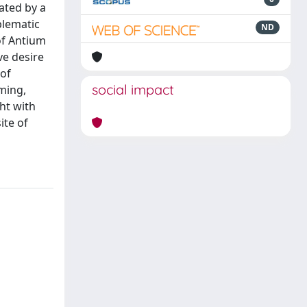
ated by a
blematic
ND
of Antium
ve desire
 of
social impact
oming,
ght with
ite of