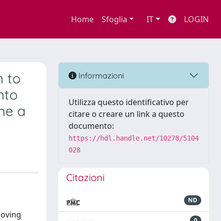
Home
Sfoglia
IT
LOGIN
n to
Informazioni
nto
Utilizza questo identificativo per
he a
citare o creare un link a questo
documento:
https://hdl.handle.net/10278/5104
028
Citazioni
ND
Moving
0