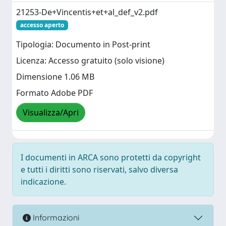
21253-De+Vincentis+et+al_def_v2.pdf
accesso aperto
Tipologia: Documento in Post-print
Licenza: Accesso gratuito (solo visione)
Dimensione 1.06 MB
Formato Adobe PDF
Visualizza/Apri
I documenti in ARCA sono protetti da copyright
e tutti i diritti sono riservati, salvo diversa
indicazione.
Informazioni