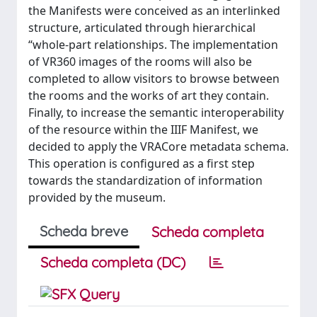
the Manifests were conceived as an interlinked
structure, articulated through hierarchical
“whole-part relationships. The implementation
of VR360 images of the rooms will also be
completed to allow visitors to browse between
the rooms and the works of art they contain.
Finally, to increase the semantic interoperability
of the resource within the IIIF Manifest, we
decided to apply the VRACore metadata schema.
This operation is configured as a first step
towards the standardization of information
provided by the museum.
Scheda breve
Scheda completa
Scheda completa (DC)