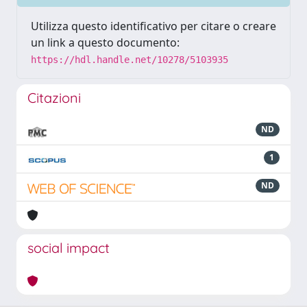
Utilizza questo identificativo per citare o creare
un link a questo documento:
https://hdl.handle.net/10278/5103935
Citazioni
ND
1
ND
social impact