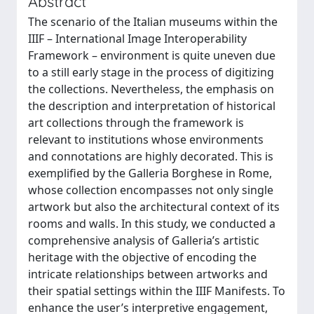
Abstract
The scenario of the Italian museums within the
IIIF – International Image Interoperability
Framework – environment is quite uneven due
to a still early stage in the process of digitizing
the collections. Nevertheless, the emphasis on
the description and interpretation of historical
art collections through the framework is
relevant to institutions whose environments
and connotations are highly decorated. This is
exemplified by the Galleria Borghese in Rome,
whose collection encompasses not only single
artwork but also the architectural context of its
rooms and walls. In this study, we conducted a
comprehensive analysis of Galleria’s artistic
heritage with the objective of encoding the
intricate relationships between artworks and
their spatial settings within the IIIF Manifests. To
enhance the user’s interpretive engagement,