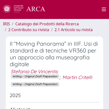
IRIS
Catalogo dei Prodotti della Ricerca
2 Contributo su rivista
2.1 Articolo su rivista
Il “Moving Panorama” in IIIF. Usi di
standard e di tecniche VR360 per
un approccio alla museografia
digitale
Stefania De Vincentis
;
Martin Critelli
Writing – Original Draft Preparation
Writing – Original Draft Preparation
2025