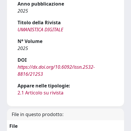
Anno pubblicazione
2025
Titolo della Rivista
UMANISTICA DIGITALE
N° Volume
2025
DOI
https://dx.doi.org/10.6092/issn.2532-
8816/21253
Appare nelle tipologie:
2.1 Articolo su rivista
File in questo prodotto:
File