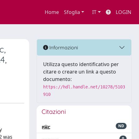
Home
Sfoglia
IT
LOGIN
c,
Informazioni
4,
Utilizza questo identificativo per
citare o creare un link a questo
documento:
https://hdl.handle.net/10278/5103
910
Citazioni
ND
y
O2 was
0