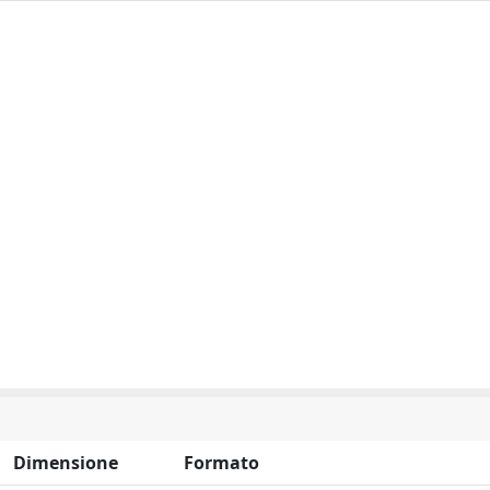
Dimensione
Formato