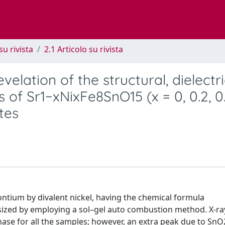
su rivista
2.1 Articolo su rivista
elation of the structural, dielectri
of Sr1−xNixFe8SnO15 (x = 0, 0.2, 0.
tes
rontium by divalent nickel, having the chemical formula
thesized by employing a sol–gel auto combustion method. X-ra
hase for all the samples; however, an extra peak due to Sn