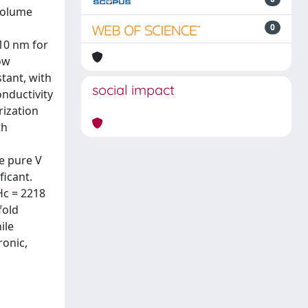
 volume
0
110 nm for
ow
tant, with
social impact
onductivity
rization
th
e pure V
ficant.
Hc = 2218
fold
ile
ronic,