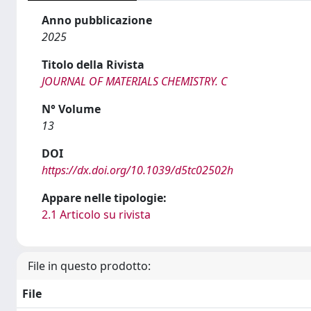
Anno pubblicazione
2025
Titolo della Rivista
JOURNAL OF MATERIALS CHEMISTRY. C
N° Volume
13
DOI
https://dx.doi.org/10.1039/d5tc02502h
Appare nelle tipologie:
2.1 Articolo su rivista
File in questo prodotto:
File