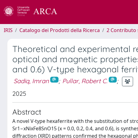
IRIS
Catalogo dei Prodotti della Ricerca
2 Contributo 
Theoretical and experimental rev
optical and magnetic properties 
and 0.6) V-type hexagonal ferri
Sadiq, Imran
;
Pullar, Robert C.
;
2025
Abstract
A novel V-type hexaferrite with the substitution of st
Sr1−xNixFe8SnO15 (x = 0.0, 0.2, 0.4, and 0.6), is syn
diffraction (XRD) patterns confirmed the hexagonal p