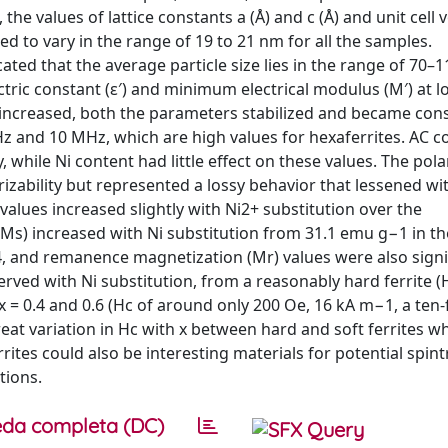
the values of lattice constants a (Å) and c (Å) and unit cell
ted to vary in the range of 19 to 21 nm for all the samples.
ted that the average particle size lies in the range of 70–
tric constant (ε′) and minimum electrical modulus (M′) at l
 increased, both the parameters stabilized and became cons
Hz and 10 MHz, which are high values for hexaferrites. AC c
 while Ni content had little effect on these values. The pola
arizability but represented a lossy behavior that lessened wi
alues increased slightly with Ni2+ substitution over the
Ms) increased with Ni substitution from 31.1 emu g−1 in th
4, and remanence magnetization (Mr) values were also signi
erved with Ni substitution, from a reasonably hard ferrite (
h x = 0.4 and 0.6 (Hc of around only 200 Oe, 16 kA m−1, a ten-
eat variation in Hc with x between hard and soft ferrites wh
ites could also be interesting materials for potential spint
tions.
da completa (DC)