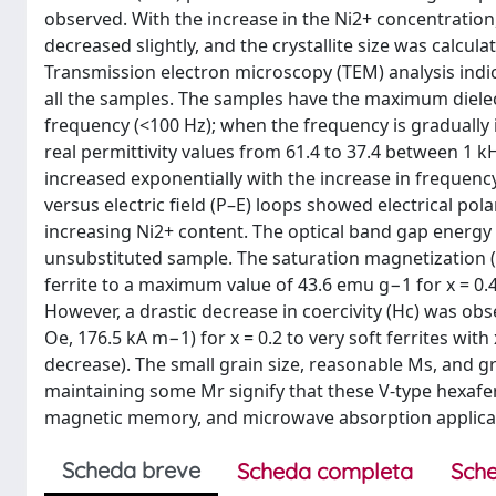
observed. With the increase in the Ni2+ concentration, 
decreased slightly, and the crystallite size was calcula
Transmission electron microscopy (TEM) analysis indica
all the samples. The samples have the maximum dielec
frequency (<100 Hz); when the frequency is gradually
real permittivity values from 61.4 to 37.4 between 1 k
increased exponentially with the increase in frequency,
versus electric field (P–E) loops showed electrical pol
increasing Ni2+ content. The optical band gap energy v
unsubstituted sample. The saturation magnetization (
ferrite to a maximum value of 43.6 emu g−1 for x = 0.
However, a drastic decrease in coercivity (Hc) was obs
Oe, 176.5 kA m−1) for x = 0.2 to very soft ferrites wit
decrease). The small grain size, reasonable Ms, and gr
maintaining some Mr signify that these V-type hexaferr
magnetic memory, and microwave absorption applica
Scheda breve
Scheda completa
Sche