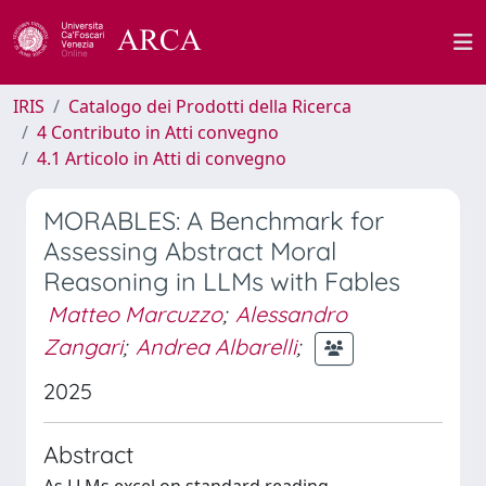
IRIS
Catalogo dei Prodotti della Ricerca
4 Contributo in Atti convegno
4.1 Articolo in Atti di convegno
MORABLES: A Benchmark for
Assessing Abstract Moral
Reasoning in LLMs with Fables
Matteo Marcuzzo
;
Alessandro
Zangari
;
Andrea Albarelli
;
2025
Abstract