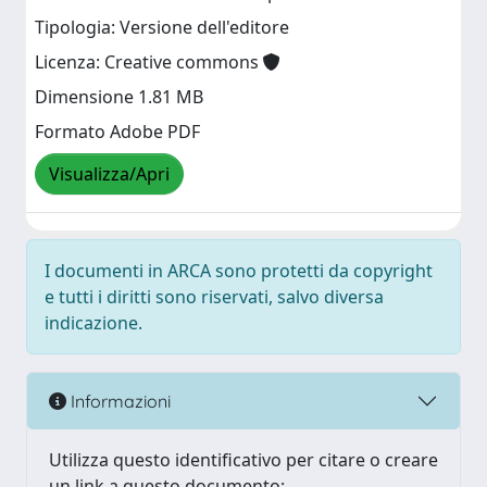
Tipologia: Versione dell'editore
Licenza: Creative commons
Dimensione 1.81 MB
Formato Adobe PDF
Visualizza/Apri
I documenti in ARCA sono protetti da copyright
e tutti i diritti sono riservati, salvo diversa
indicazione.
Informazioni
Utilizza questo identificativo per citare o creare
un link a questo documento: