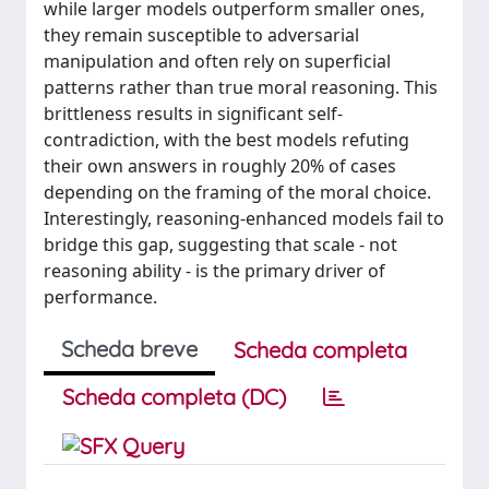
while larger models outperform smaller ones,
they remain susceptible to adversarial
manipulation and often rely on superficial
patterns rather than true moral reasoning. This
brittleness results in significant self-
contradiction, with the best models refuting
their own answers in roughly 20% of cases
depending on the framing of the moral choice.
Interestingly, reasoning-enhanced models fail to
bridge this gap, suggesting that scale - not
reasoning ability - is the primary driver of
performance.
Scheda breve
Scheda completa
Scheda completa (DC)