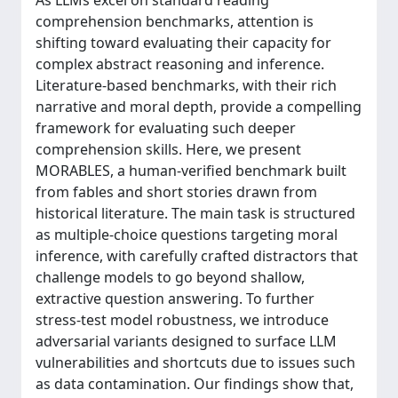
As LLMs excel on standard reading
comprehension benchmarks, attention is
shifting toward evaluating their capacity for
complex abstract reasoning and inference.
Literature-based benchmarks, with their rich
narrative and moral depth, provide a compelling
framework for evaluating such deeper
comprehension skills. Here, we present
MORABLES, a human-verified benchmark built
from fables and short stories drawn from
historical literature. The main task is structured
as multiple-choice questions targeting moral
inference, with carefully crafted distractors that
challenge models to go beyond shallow,
extractive question answering. To further
stress-test model robustness, we introduce
adversarial variants designed to surface LLM
vulnerabilities and shortcuts due to issues such
as data contamination. Our findings show that,