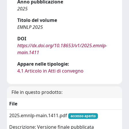
Anno pubblicazione
2025
Titolo del volume
EMNLP 2025
DOI
https://dx.doi.org/10.18653/v1/2025.emnlp-
main.1411
Appare nelle tipologie:
4.1 Articolo in Atti di convegno
File in questo prodotto:
File
2025.emnlp-main.1411.pdf
accesso aperto
Descrizione: Versione finale pubblicata