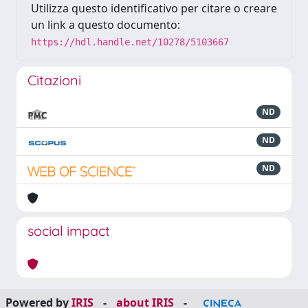
Utilizza questo identificativo per citare o creare
un link a questo documento:
https://hdl.handle.net/10278/5103667
Citazioni
ND
ND
ND
social impact
Powered by
IRIS
-
about IRIS
-