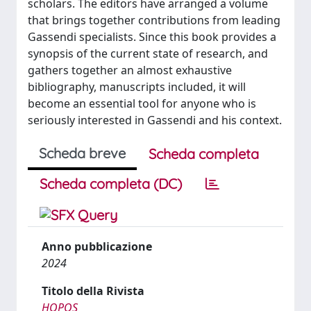
scholars. The editors have arranged a volume
that brings together contributions from leading
Gassendi specialists. Since this book provides a
synopsis of the current state of research, and
gathers together an almost exhaustive
bibliography, manuscripts included, it will
become an essential tool for anyone who is
seriously interested in Gassendi and his context.
Scheda breve
Scheda completa
Scheda completa (DC)
Anno pubblicazione
2024
Titolo della Rivista
HOPOS