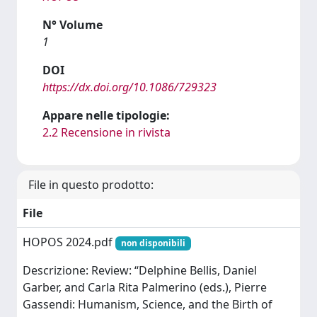
N° Volume
1
DOI
https://dx.doi.org/10.1086/729323
Appare nelle tipologie:
2.2 Recensione in rivista
File in questo prodotto:
File
HOPOS 2024.pdf
non disponibili
Descrizione: Review: “Delphine Bellis, Daniel
Garber, and Carla Rita Palmerino (eds.), Pierre
Gassendi: Humanism, Science, and the Birth of