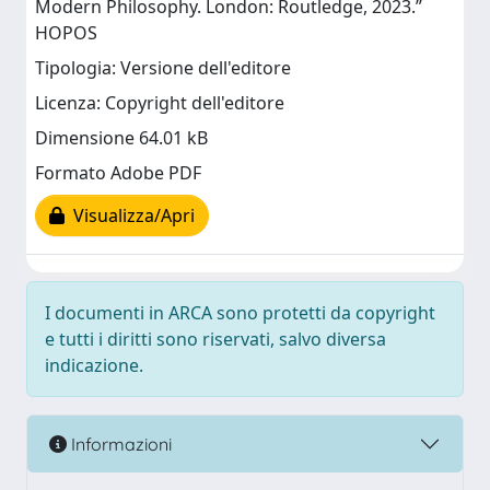
Modern Philosophy. London: Routledge, 2023.”
HOPOS
Tipologia: Versione dell'editore
Licenza: Copyright dell'editore
Dimensione 64.01 kB
Formato Adobe PDF
Visualizza/Apri
I documenti in ARCA sono protetti da copyright
e tutti i diritti sono riservati, salvo diversa
indicazione.
Informazioni