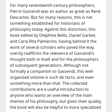
For many seventeenth-century philosophers,
Pierre Gassendi was an author as great as René
Descartes. But for many reasons, this is not
something established for historians of
philosophy today. Against this distortion, this
book edited by Delphine Bellis, Daniel Garber,
and Carla Rita Palmerino, having behind it the
work of several scholars who paved the way,
overtly reaffirms the relevance of Gassendi’s
thought both in itself and for the philosophers
of subsequent generations. Although not
formally a companion to Gassendi, this well-
organized volume is such de facto, and even
something more than that. The collected
contributions are a useful introduction to
anyone who wants an overview of the main
themes of his philosophy, but given their quality,
the book will also be helpful to more specialized