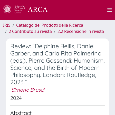
IRIS
Catalogo dei Prodotti della Ricerca
2 Contributo su rivista
2.2 Recensione in rivista
Review: “Delphine Bellis, Daniel
Garber, and Carla Rita Palmerino
(eds.), Pierre Gassendi: Humanism,
Science, and the Birth of Modern
Philosophy. London: Routledge,
2023.”
Simone Bresci
2024
Abstract