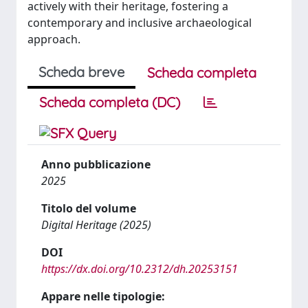
actively with their heritage, fostering a
contemporary and inclusive archaeological
approach.
Scheda breve
Scheda completa
Scheda completa (DC)
Anno pubblicazione
2025
Titolo del volume
Digital Heritage (2025)
DOI
https://dx.doi.org/10.2312/dh.20253151
Appare nelle tipologie: