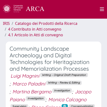
IRIS
Catalogo dei Prodotti della Ricerca
4 Contributo in Atti convegno
4.1 Articolo in Atti di convegno
Community Landscape
Archaeology and Digital
Technologies for Heritagization
and Memorialization Processes
Luigi Magnini
Writing – Original Draft Preparation
;
Marco Paladini
Writing – Review & Editing
;
Martina Bergamo
;
Jacopo
Investigation
Paiano
;
Monica Calcagno
Investigation
Supervision
Conceptualization