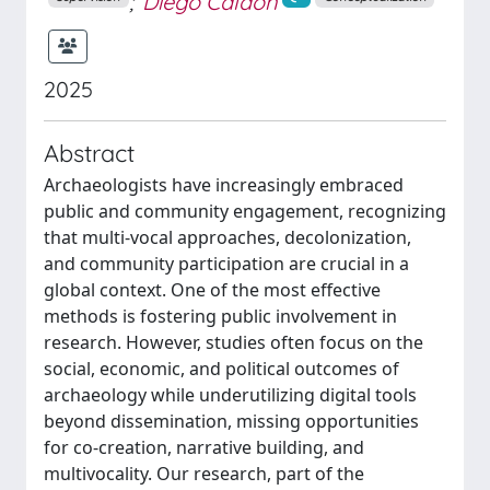
;
Diego Calaon
2025
Abstract
Archaeologists have increasingly embraced
public and community engagement, recognizing
that multi-vocal approaches, decolonization,
and community participation are crucial in a
global context. One of the most effective
methods is fostering public involvement in
research. However, studies often focus on the
social, economic, and political outcomes of
archaeology while underutilizing digital tools
beyond dissemination, missing opportunities
for co-creation, narrative building, and
multivocality. Our research, part of the