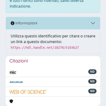
e tutti i diritti sono riservati, salvo diversa
indicazione.
Informazioni
Utilizza questo identificativo per citare o creare
un link a questo documento:
https://hdl.handle.net/10278/5103627
Citazioni
ND
ND
ND