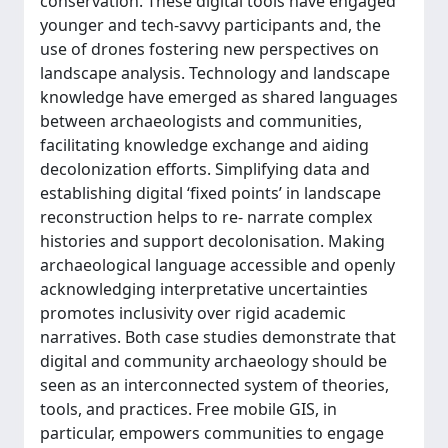
conservation. These digital tools have engaged
younger and tech-savvy participants and, the
use of drones fostering new perspectives on
landscape analysis. Technology and landscape
knowledge have emerged as shared languages
between archaeologists and communities,
facilitating knowledge exchange and aiding
decolonization efforts. Simplifying data and
establishing digital ‘fixed points’ in landscape
reconstruction helps to re- narrate complex
histories and support decolonisation. Making
archaeological language accessible and openly
acknowledging interpretative uncertainties
promotes inclusivity over rigid academic
narratives. Both case studies demonstrate that
digital and community archaeology should be
seen as an interconnected system of theories,
tools, and practices. Free mobile GIS, in
particular, empowers communities to engage