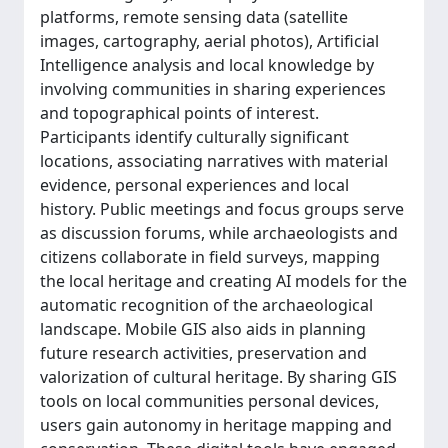
platforms, remote sensing data (satellite
images, cartography, aerial photos), Artificial
Intelligence analysis and local knowledge by
involving communities in sharing experiences
and topographical points of interest.
Participants identify culturally significant
locations, associating narratives with material
evidence, personal experiences and local
history. Public meetings and focus groups serve
as discussion forums, while archaeologists and
citizens collaborate in field surveys, mapping
the local heritage and creating AI models for the
automatic recognition of the archaeological
landscape. Mobile GIS also aids in planning
future research activities, preservation and
valorization of cultural heritage. By sharing GIS
tools on local communities personal devices,
users gain autonomy in heritage mapping and