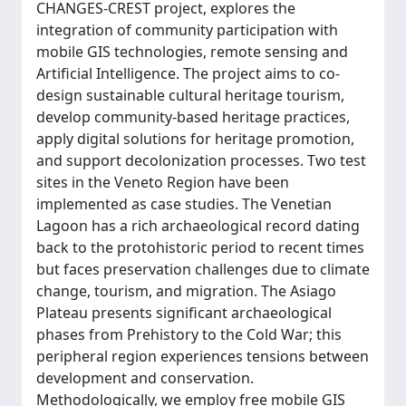
CHANGES-CREST project, explores the
integration of community participation with
mobile GIS technologies, remote sensing and
Artificial Intelligence. The project aims to co-
design sustainable cultural heritage tourism,
develop community-based heritage practices,
apply digital solutions for heritage promotion,
and support decolonization processes. Two test
sites in the Veneto Region have been
implemented as case studies. The Venetian
Lagoon has a rich archaeological record dating
back to the protohistoric period to recent times
but faces preservation challenges due to climate
change, tourism, and migration. The Asiago
Plateau presents significant archaeological
phases from Prehistory to the Cold War; this
peripheral region experiences tensions between
development and conservation.
Methodologically, we employ free mobile GIS