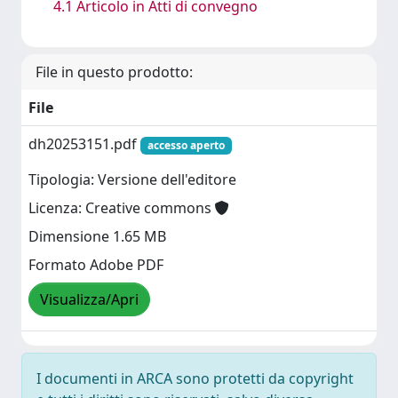
4.1 Articolo in Atti di convegno
File in questo prodotto:
File
dh20253151.pdf
accesso aperto
Tipologia: Versione dell'editore
Licenza: Creative commons
Dimensione 1.65 MB
Formato Adobe PDF
Visualizza/Apri
I documenti in ARCA sono protetti da copyright