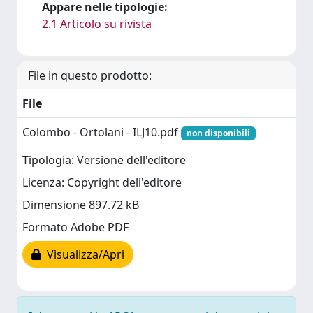
Appare nelle tipologie:
2.1 Articolo su rivista
File in questo prodotto:
File
Colombo - Ortolani - ILJ10.pdf
non disponibili
Tipologia: Versione dell'editore
Licenza: Copyright dell'editore
Dimensione 897.72 kB
Formato Adobe PDF
Visualizza/Apri