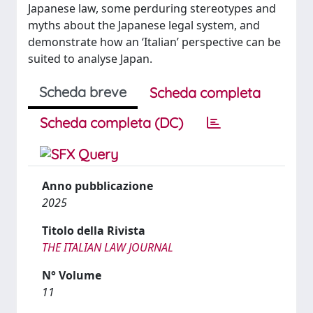
Japanese law, some perduring stereotypes and
myths about the Japanese legal system, and
demonstrate how an ‘Italian’ perspective can be
suited to analyse Japan.
Scheda breve
Scheda completa
Scheda completa (DC)
Anno pubblicazione
2025
Titolo della Rivista
THE ITALIAN LAW JOURNAL
N° Volume
11