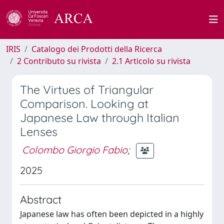
IRIS
Catalogo dei Prodotti della Ricerca
2 Contributo su rivista
2.1 Articolo su rivista
The Virtues of Triangular
Comparison. Looking at
Japanese Law through Italian
Lenses
Colombo Giorgio Fabio
;
2025
Abstract
Japanese law has often been depicted in a highly