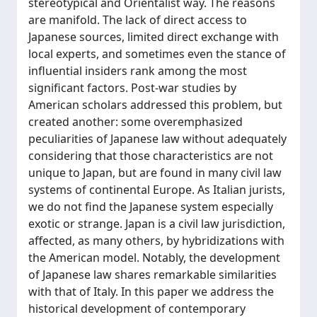
stereotypical and Orientalist way. The reasons
are manifold. The lack of direct access to
Japanese sources, limited direct exchange with
local experts, and sometimes even the stance of
influential insiders rank among the most
significant factors. Post-war studies by
American scholars addressed this problem, but
created another: some overemphasized
peculiarities of Japanese law without adequately
considering that those characteristics are not
unique to Japan, but are found in many civil law
systems of continental Europe. As Italian jurists,
we do not find the Japanese system especially
exotic or strange. Japan is a civil law jurisdiction,
affected, as many others, by hybridizations with
the American model. Notably, the development
of Japanese law shares remarkable similarities
with that of Italy. In this paper we address the
historical development of contemporary