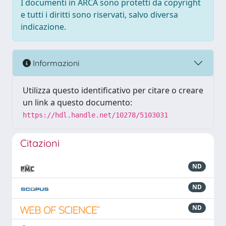
I documenti in ARCA sono protetti da copyright
e tutti i diritti sono riservati, salvo diversa
indicazione.
Informazioni
Utilizza questo identificativo per citare o creare
un link a questo documento:
https://hdl.handle.net/10278/5103031
Citazioni
ND
ND
ND