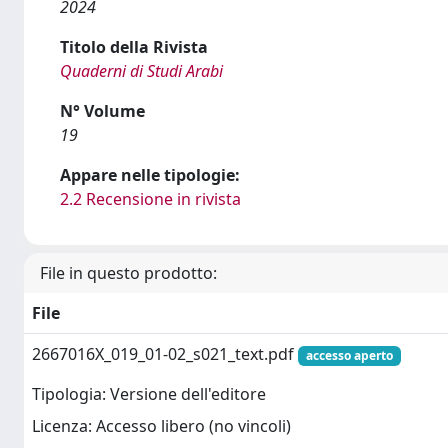
2024
Titolo della Rivista
Quaderni di Studi Arabi
N° Volume
19
Appare nelle tipologie:
2.2 Recensione in rivista
File in questo prodotto:
File
2667016X_019_01-02_s021_text.pdf
accesso aperto
Tipologia: Versione dell'editore
Licenza: Accesso libero (no vincoli)