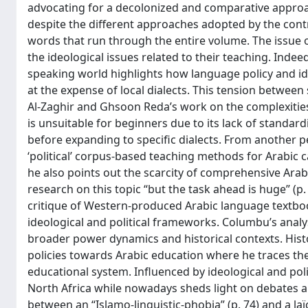
advocating for a decolonized and comparative approac
despite the different approaches adopted by the contrib
words that run through the entire volume. The issue of i
the ideological issues related to their teaching. Indee
speaking world highlights how language policy and ide
at the expense of local dialects. This tension betwee
Al-Zaghir and Ghsoon Reda’s work on the complexities
is unsuitable for beginners due to its lack of standa
before expanding to specific dialects. From another 
‘political’ corpus-based teaching methods for Arabic ca
he also points out the scarcity of comprehensive Arabi
research on this topic “but the task ahead is huge” (p.
critique of Western-produced Arabic language textbook
ideological and political frameworks. Columbu’s analy
broader power dynamics and historical contexts. Histo
policies towards Arabic education where he traces the
educational system. Influenced by ideological and politi
North Africa while nowadays sheds light on debates ab
between an “Islamo-linguistic-phobia” (p. 74) and a laïc