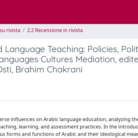
su rivista
2.2 Recensione in rivista
Language Teaching: Policies, Polit
Languages Cultures Mediation, edit
 Osti, Brahim Chakrani
verse influences on Arabic language education, analyzing th
 teaching, learning, and assessment practices. In the introduc
ous forms and functions of Arabic and their ideological mea