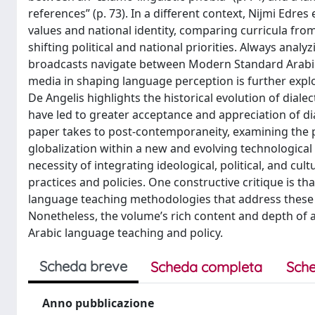
references” (p. 73). In a different context, Nijmi Edr
values and national identity, comparing curricula fro
shifting political and national priorities. Always ana
broadcasts navigate between Modern Standard Arabic 
media in shaping language perception is further explore
De Angelis highlights the historical evolution of dial
have led to greater acceptance and appreciation of dia
paper takes to post-contemporaneity, examining the po
globalization within a new and evolving technological 
necessity of integrating ideological, political, and c
practices and policies. One constructive critique is 
language teaching methodologies that address these ide
Nonetheless, the volume’s rich content and depth of a
Arabic language teaching and policy.
Scheda breve
Scheda completa
Sche
Anno pubblicazione