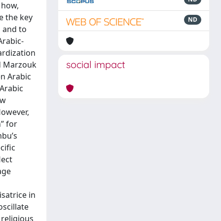
 how,
re the key
ND
s and to
Arabic-
ardization
social impact
ad Marzouk
en Arabic
 Arabic
ow
However,
” for
mbu’s
cific
lect
age
isatrice in
scillate
 religious