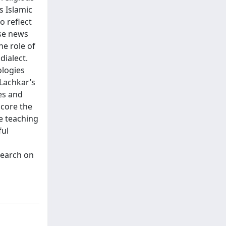
s Islamic
o reflect
ese news
e role of
dialect.
ologies
 Lachkar’s
es and
score the
ge teaching
ful
search on