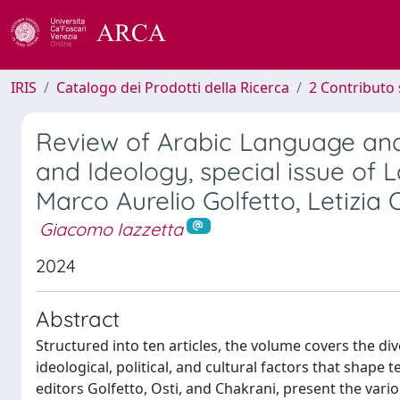
IRIS
Catalogo dei Prodotti della Ricerca
2 Contributo 
Review of Arabic Language and 
and Ideology, special issue of 
Marco Aurelio Golfetto, Letizia
Giacomo Iazzetta
2024
Abstract
Structured into ten articles, the volume covers the di
ideological, political, and cultural factors that shape
editors Golfetto, Osti, and Chakrani, present the vari