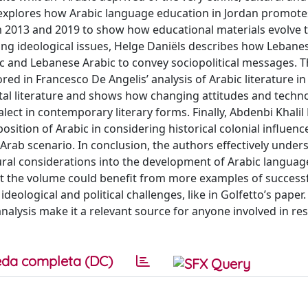
es explores how Arabic language education in Jordan promote
m 2013 and 2019 to show how educational materials evolve t
lyzing ideological issues, Helge Daniëls describes how Leban
and Lebanese Arabic to convey sociopolitical messages. Th
d in Francesco De Angelis’ analysis of Arabic literature in 
ectal literature and shows how changing attitudes and techn
lect in contemporary literary forms. Finally, Abdenbi Khalil
sition of Arabic in considering historical colonial influenc
Arab scenario. In conclusion, the authors effectively under
ultural considerations into the development of Arabic langua
that the volume could benefit from more examples of success
ological and political challenges, like in Golfetto’s paper.
nalysis make it a relevant source for anyone involved in re
da completa (DC)