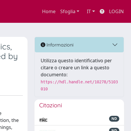
Home
Sfoglia
IT
LOGIN
ics,
Informazioni
ed by
Utilizza questo identificativo per
citare o creare un link a questo
documento:
https://hdl.handle.net/10278/5103
010
Citazioni
e
ND
tion, the
nings,
ND