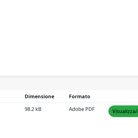
Dimensione
Formato
98.2 kB
Adobe PDF
Visualizza/