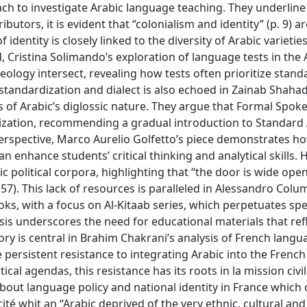
h to investigate Arabic language teaching. They underline
utors, it is evident that “colonialism and identity” (p. 9) a
dentity is closely linked to the diversity of Arabic varietie
d, Cristina Solimando’s exploration of language tests in the 
ology intersect, revealing how tests often prioritize stand
n standardization and dialect is also echoed in Zainab Shah
 of Arabic’s diglossic nature. They argue that Formal Spok
rdization, recommending a gradual introduction to Standard
perspective, Marco Aurelio Golfetto’s piece demonstrates h
n enhance students’ critical thinking and analytical skills. 
c political corpora, highlighting that “the door is wide open
 57). This lack of resources is paralleled in Alessandro Colu
s, with a focus on Al-Kitaab series, which perpetuates spe
sis underscores the need for educational materials that ref
ry is central in Brahim Chakrani’s analysis of French langu
 persistent resistance to integrating Arabic into the French
cal agendas, this resistance has its roots in la mission civil
out language policy and national identity in France which o
ité whit an “Arabic deprived of the very ethnic, cultural and