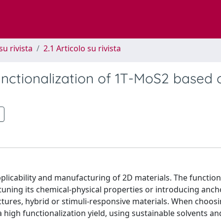
su rivista
2.1 Articolo su rivista
unctionalization of 1T-MoS2 based 
plicability and manufacturing of 2D materials. The function
tuning its chemical-physical properties or introducing anch
uctures, hybrid or stimuli-responsive materials. When choosi
a high functionalization yield, using sustainable solvents an