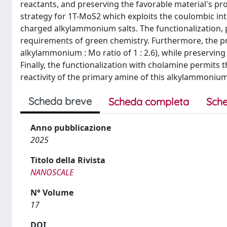
reactants, and preserving the favorable material's pro
strategy for 1T-MoS2 which exploits the coulombic int
charged alkylammonium salts. The functionalization,
requirements of green chemistry. Furthermore, the pr
alkylammonium : Mo ratio of 1 : 2.6), while preserving
Finally, the functionalization with cholamine permits t
reactivity of the primary amine of this alkylammonium
Scheda breve
Scheda completa
Sche
Anno pubblicazione
2025
Titolo della Rivista
NANOSCALE
N° Volume
17
DOI