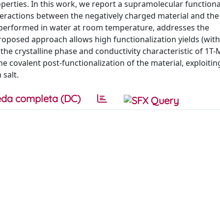
perties. In this work, we report a supramolecular functiona
eractions between the negatively charged material and the 
 performed in water at room temperature, addresses the
oposed approach allows high functionalization yields (with
 the crystalline phase and conductivity characteristic of 1T
he covalent post-functionalization of the material, exploitin
 salt.
da completa (DC)