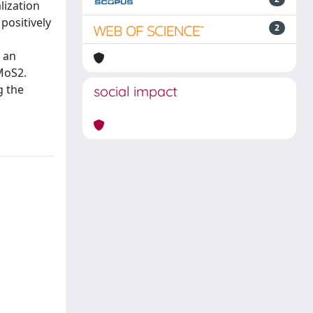
lization
positively
2
 an
-MoS2.
g the
social impact