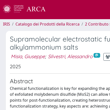
IRIS
Catalogo dei Prodotti della Ricerca
2 Contributo 
Supramolecular electrostatic f
alkylammonium salts
Misia, Giuseppe
;
Silvestri, Alessandro
2025
Abstract
Chemical functionalization is key for expanding the ap
of exfoliated molybdenum disulfide (MoS2) can allow 
points for post-functionalization, creating heterostr
functionalization strategy, key aspects are: achieving 