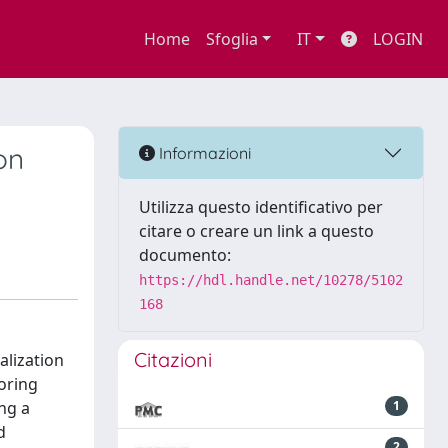
Home
Sfoglia
IT
LOGIN
on
Informazioni
Utilizza questo identificativo per
citare o creare un link a questo
documento:
https://hdl.handle.net/10278/5102
168
Citazioni
alization
oring
ng a
1
d
2