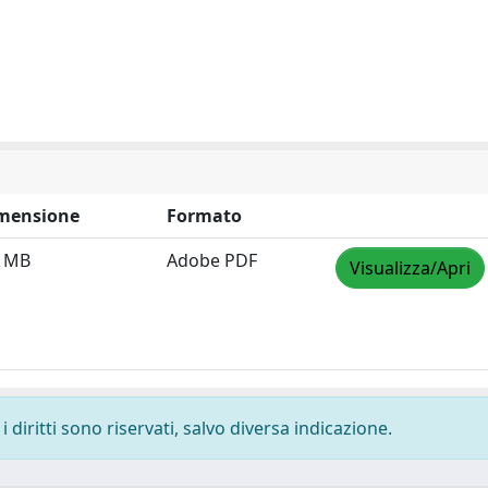
mensione
Formato
3 MB
Adobe PDF
Visualizza/Apri
 diritti sono riservati, salvo diversa indicazione.