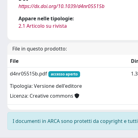
https://dx.doi.org/10.1039/d4nr05515b
Appare nelle tipologie:
2.1 Articolo su rivista
File in questo prodotto:
File
Di
d4nr05515b.pdf
1.
accesso aperto
Tipologia: Versione dell'editore
Licenza: Creative commons
I documenti in ARCA sono protetti da copyright e tutti i