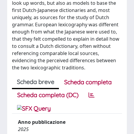
look up words, but also as models to base the
first Dutch-Japanese dictionaries and, most
uniquely, as sources for the study of Dutch
grammar. European lexicography was different
enough from what the Japanese were used to,
that they felt compelled to explain in detail how
to consult a Dutch dictionary, often without
referencing comparable local sources,
evidencing the perceived differences between
the two lexicographic traditions.
Scheda breve
Scheda completa
Scheda completa (DC)
Anno pubblicazione
2025