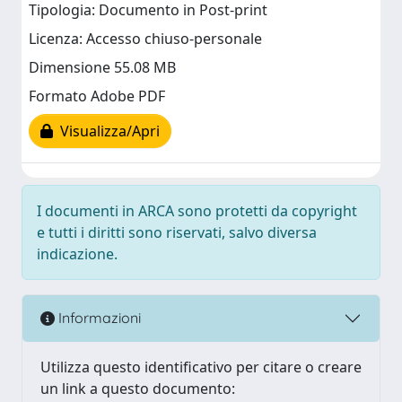
Tipologia: Documento in Post-print
Licenza: Accesso chiuso-personale
Dimensione 55.08 MB
Formato Adobe PDF
Visualizza/Apri
I documenti in ARCA sono protetti da copyright
e tutti i diritti sono riservati, salvo diversa
indicazione.
Informazioni
Utilizza questo identificativo per citare o creare
un link a questo documento: