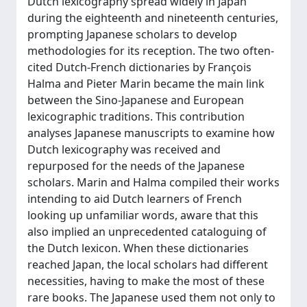
Dutch lexicography spread widely in Japan
during the eighteenth and nineteenth centuries,
prompting Japanese scholars to develop
methodologies for its reception. The two often-
cited Dutch-French dictionaries by François
Halma and Pieter Marin became the main link
between the Sino-Japanese and European
lexicographic traditions. This contribution
analyses Japanese manuscripts to examine how
Dutch lexicography was received and
repurposed for the needs of the Japanese
scholars. Marin and Halma compiled their works
intending to aid Dutch learners of French
looking up unfamiliar words, aware that this
also implied an unprecedented cataloguing of
the Dutch lexicon. When these dictionaries
reached Japan, the local scholars had different
necessities, having to make the most of these
rare books. The Japanese used them not only to