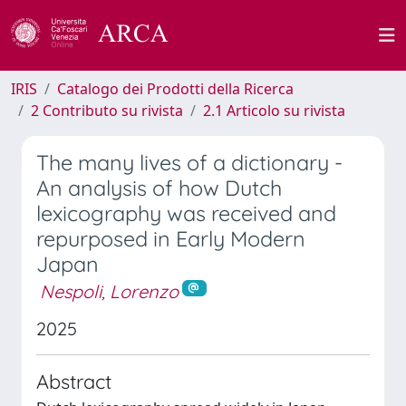
IRIS
Catalogo dei Prodotti della Ricerca
2 Contributo su rivista
2.1 Articolo su rivista
The many lives of a dictionary -
An analysis of how Dutch
lexicography was received and
repurposed in Early Modern
Japan
Nespoli, Lorenzo
2025
Abstract