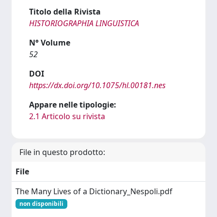
Titolo della Rivista
HISTORIOGRAPHIA LINGUISTICA
N° Volume
52
DOI
https://dx.doi.org/10.1075/hl.00181.nes
Appare nelle tipologie:
2.1 Articolo su rivista
File in questo prodotto:
File
The Many Lives of a Dictionary_Nespoli.pdf
non disponibili