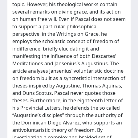
topic. However, his theological works contain
several remarks on divine grace, and its action
on human free will. Even if Pascal does not seem
to support a particular philosophical
perspective, in the Writings on Grace, he
employs the scholastic concept of freedom of
indifference, briefly elucidating it and
manifesting the influence of both Descartes’
Meditationes and Jansenius’s Augustinus. The
article analyses Jansenius’ voluntaristic doctrine
on freedom built as a syncretistic intersection of
theses inspired by Augustine, Thomas Aquinas,
and Duns Scotus. Pascal never quotes those
theses. Furthermore, in the eighteenth letter of
his Provincial Letters, he defends the so called
“Augustine’s disciples” through the authority of
the Dominican Diego Alvarez, who supports an
antivoluntaristic theory of freedom. By
investigating a complex and braided set of