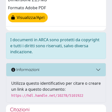
Formato Adobe PDF
Visualizza/Apri
I documenti in ARCA sono protetti da copyright
e tutti i diritti sono riservati, salvo diversa
indicazione.
Informazioni
Utilizza questo identificativo per citare o creare
un link a questo documento:
https://hdl.handle.net/10278/5101922
Citazioni