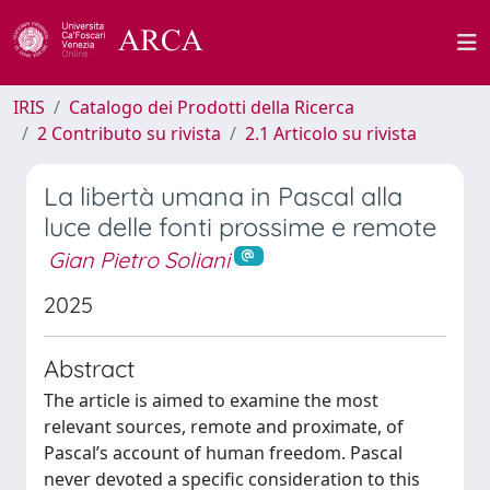
IRIS
Catalogo dei Prodotti della Ricerca
2 Contributo su rivista
2.1 Articolo su rivista
La libertà umana in Pascal alla
luce delle fonti prossime e remote
Gian Pietro Soliani
2025
Abstract
The article is aimed to examine the most
relevant sources, remote and proximate, of
Pascal’s account of human freedom. Pascal
never devoted a specific consideration to this