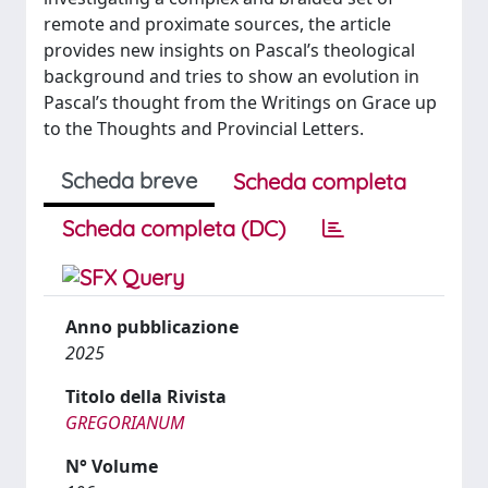
remote and proximate sources, the article
provides new insights on Pascal’s theological
background and tries to show an evolution in
Pascal’s thought from the Writings on Grace up
to the Thoughts and Provincial Letters.
Scheda breve
Scheda completa
Scheda completa (DC)
Anno pubblicazione
2025
Titolo della Rivista
GREGORIANUM
N° Volume