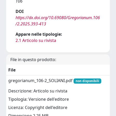
106
DOI
https://dx.doi.org/10.69080/Gregorianum.106
/2.2025.393-413
Appare nelle tipologie:
2.1 Articolo su rivista
File in questo prodotto:
File
gregorianum_106-2_SOLIANI.pdf
non disponibili
Descrizione: Articolo su rivista
Tipologia: Versione dell'editore
Licenza: Copyright dell'editore
Dimensione 2.25 MB