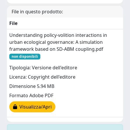
File in questo prodotto:
File
Understanding policy-volition interactions in
urban ecological governance: A simulation
framework based on SD-ABM coupling.pdf
non disponibili
Tipologia: Versione dell'editore
Licenza: Copyright dell'editore
Dimensione 5.94 MB
Formato Adobe PDF
Visualizza/Apri