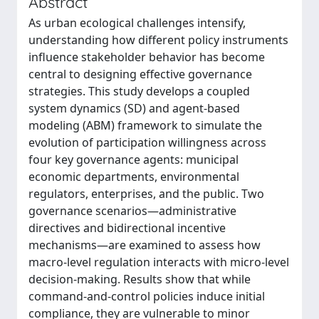
Abstract
As urban ecological challenges intensify,
understanding how different policy instruments
influence stakeholder behavior has become
central to designing effective governance
strategies. This study develops a coupled
system dynamics (SD) and agent-based
modeling (ABM) framework to simulate the
evolution of participation willingness across
four key governance agents: municipal
economic departments, environmental
regulators, enterprises, and the public. Two
governance scenarios—administrative
directives and bidirectional incentive
mechanisms—are examined to assess how
macro-level regulation interacts with micro-level
decision-making. Results show that while
command-and-control policies induce initial
compliance, they are vulnerable to minor