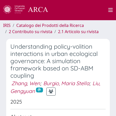
IRIS
Catalogo dei Prodotti della Ricerca
2 Contributo su rivista
2.1 Articolo su rivista
Understanding policy-volition
interactions in urban ecological
governance: A simulation
framework based on SD-ABM
coupling
Zhang, Wen
;
Burgio, Maria Stella
;
Liu,
Gengyuan
2025