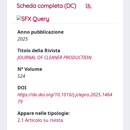
Scheda completa (DC)
Anno pubblicazione
2025
Titolo della Rivista
JOURNAL OF CLEANER PRODUCTION
N° Volume
524
DOI
https://dx.doi.org/10.1016/j.jclepro.2025.1464
79
Appare nelle tipologie:
2.1 Articolo su rivista