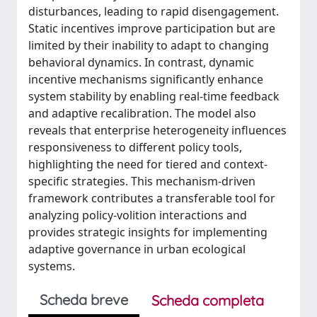
disturbances, leading to rapid disengagement.
Static incentives improve participation but are
limited by their inability to adapt to changing
behavioral dynamics. In contrast, dynamic
incentive mechanisms significantly enhance
system stability by enabling real-time feedback
and adaptive recalibration. The model also
reveals that enterprise heterogeneity influences
responsiveness to different policy tools,
highlighting the need for tiered and context-
specific strategies. This mechanism-driven
framework contributes a transferable tool for
analyzing policy-volition interactions and
provides strategic insights for implementing
adaptive governance in urban ecological
systems.
Scheda breve
Scheda completa