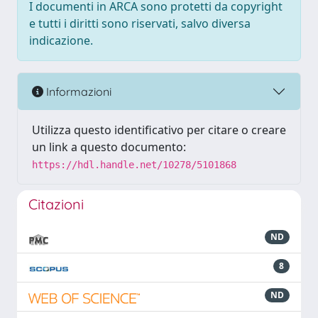
I documenti in ARCA sono protetti da copyright
e tutti i diritti sono riservati, salvo diversa
indicazione.
Informazioni
Utilizza questo identificativo per citare o creare
un link a questo documento:
https://hdl.handle.net/10278/5101868
Citazioni
ND
8
ND