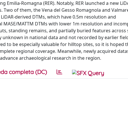
uding Emilia-Romagna (RER). Notably, RER launched a new Li
eas. Two of them, the Vena del Gesso Romagnola and Valmar
ER LiDAR-derived DTMs, which have 0.5m resolution and
nal MASE/MATTM DTMs with lower 1m resolution and incom
uts, standing remains, and partially buried features across
y unknown in national data and not recorded by earlier fiel
to be especially valuable for hilltop sites, so it is hoped 
omplete regional coverage. Meanwhile, newly acquired data
 advance archaeological research in the region.
da completa (DC)