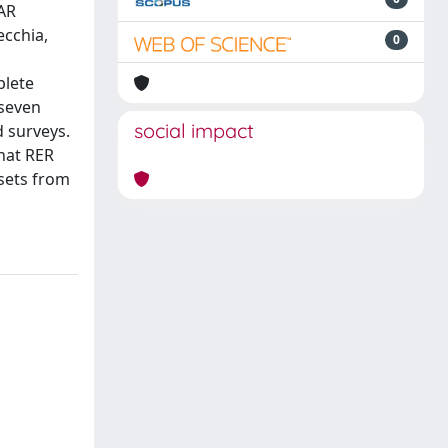
DAR
ecchia,
0
plete
 seven
social impact
d surveys.
that RER
sets from