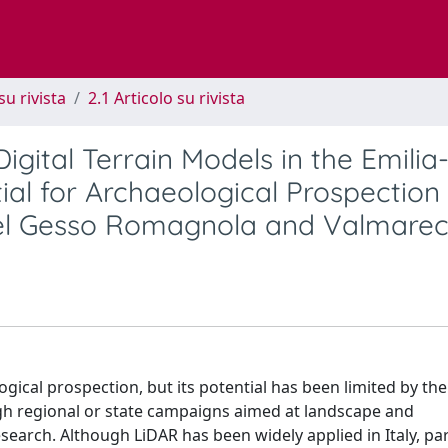
su rivista
2.1 Articolo su rivista
gital Terrain Models in the Emilia
ial for Archaeological Prospection
del Gesso Romagnola and Valmarec
gical prospection, but its potential has been limited by the
ough regional or state campaigns aimed at landscape and
arch. Although LiDAR has been widely applied in Italy, par