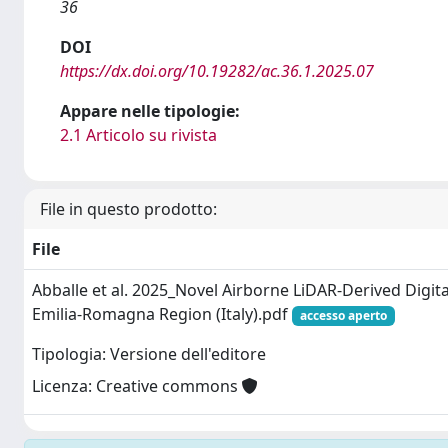
36
DOI
https://dx.doi.org/10.19282/ac.36.1.2025.07
Appare nelle tipologie:
2.1 Articolo su rivista
File in questo prodotto:
File
Abballe et al. 2025_Novel Airborne LiDAR-Derived Digita
Emilia-Romagna Region (Italy).pdf
accesso aperto
Tipologia: Versione dell'editore
Licenza: Creative commons