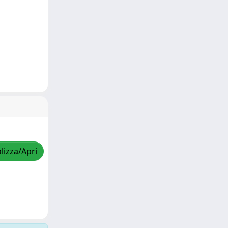
lizza/Apri