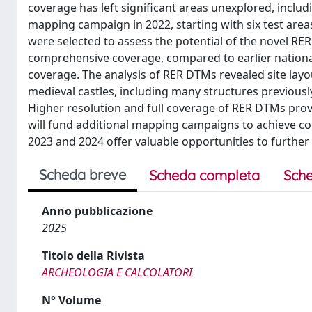
coverage has left significant areas unexplored, incl
mapping campaign in 2022, starting with six test ar
were selected to assess the potential of the novel R
comprehensive coverage, compared to earlier natio
coverage. The analysis of RER DTMs revealed site layo
medieval castles, including many structures previousl
Higher resolution and full coverage of RER DTMs proved 
will fund additional mapping campaigns to achieve c
2023 and 2024 offer valuable opportunities to further
Scheda breve
Scheda completa
Sche
Anno pubblicazione
2025
Titolo della Rivista
ARCHEOLOGIA E CALCOLATORI
N° Volume