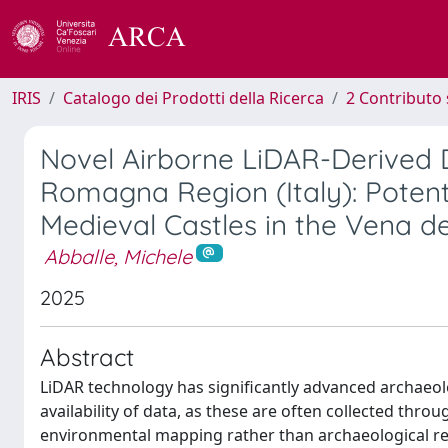
IRIS
Catalogo dei Prodotti della Ricerca
2 Contributo 
Novel Airborne LiDAR-Derived Di
Romagna Region (Italy): Potent
Medieval Castles in the Vena 
Abballe, Michele
2025
Abstract
LiDAR technology has significantly advanced archaeolo
availability of data, as these are often collected thr
environmental mapping rather than archaeological rese