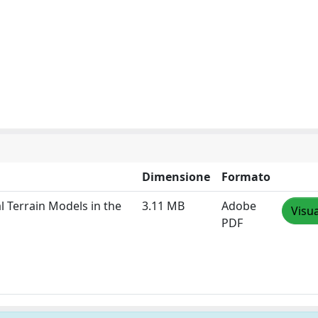
Dimensione
Formato
l Terrain Models in the
3.11 MB
Adobe
Visua
PDF