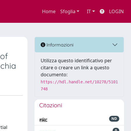
Home
Sfoglia
IT
LOGIN
-
Informazioni
 of
Utilizza questo identificativo per
chia
citare o creare un link a questo
documento:
https://hdl.handle.net/10278/5101
748
Citazioni
ND
tial
0