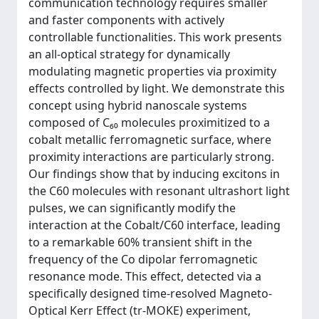
communication technology requires smaller
and faster components with actively
controllable functionalities. This work presents
an all-optical strategy for dynamically
modulating magnetic properties via proximity
effects controlled by light. We demonstrate this
concept using hybrid nanoscale systems
composed of C₆₀ molecules proximitized to a
cobalt metallic ferromagnetic surface, where
proximity interactions are particularly strong.
Our findings show that by inducing excitons in
the C60 molecules with resonant ultrashort light
pulses, we can significantly modify the
interaction at the Cobalt/C60 interface, leading
to a remarkable 60% transient shift in the
frequency of the Co dipolar ferromagnetic
resonance mode. This effect, detected via a
specifically designed time-resolved Magneto-
Optical Kerr Effect (tr-MOKE) experiment,