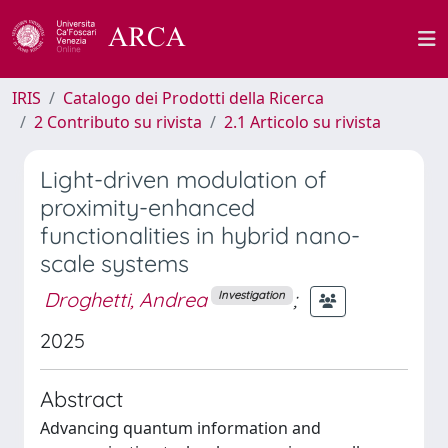
IRIS
Catalogo dei Prodotti della Ricerca
2 Contributo su rivista
2.1 Articolo su rivista
Light-driven modulation of
proximity-enhanced
functionalities in hybrid nano-
scale systems
Droghetti, Andrea
;
Investigation
2025
Abstract
Advancing quantum information and