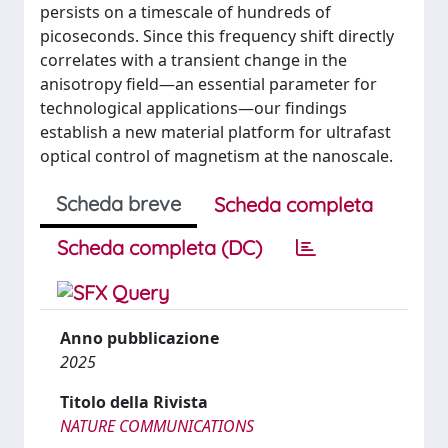
persists on a timescale of hundreds of
picoseconds. Since this frequency shift directly
correlates with a transient change in the
anisotropy field—an essential parameter for
technological applications—our findings
establish a new material platform for ultrafast
optical control of magnetism at the nanoscale.
Scheda breve
Scheda completa
Scheda completa (DC)
Anno pubblicazione
2025
Titolo della Rivista
NATURE COMMUNICATIONS