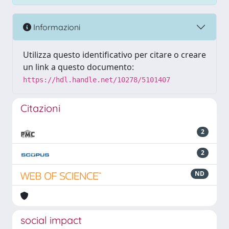
Informazioni
Utilizza questo identificativo per citare o creare
un link a questo documento:
https://hdl.handle.net/10278/5101407
Citazioni
2
2
ND
social impact