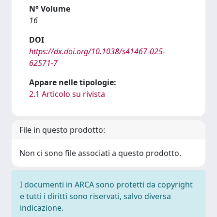
N° Volume
16
DOI
https://dx.doi.org/10.1038/s41467-025-
62571-7
Appare nelle tipologie:
2.1 Articolo su rivista
File in questo prodotto:
Non ci sono file associati a questo prodotto.
I documenti in ARCA sono protetti da copyright
e tutti i diritti sono riservati, salvo diversa
indicazione.