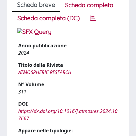
Scheda breve
Scheda completa
Scheda completa (DC)
Anno pubblicazione
2024
Titolo della Rivista
ATMOSPHERIC RESEARCH
N° Volume
311
DOI
https://dx.doi.org/10.1016/j.atmosres.2024.10
7667
Appare nelle tipologie: