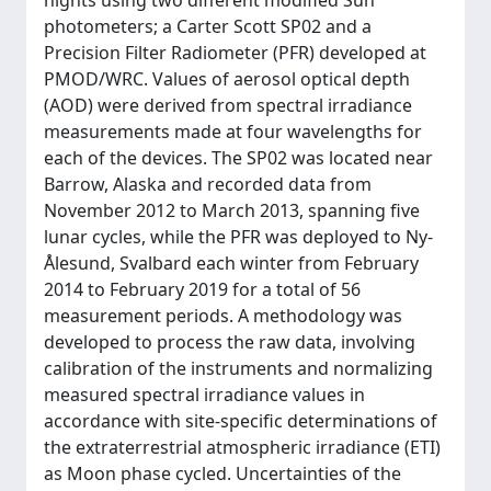
nights using two different modified Sun
photometers; a Carter Scott SP02 and a
Precision Filter Radiometer (PFR) developed at
PMOD/WRC. Values of aerosol optical depth
(AOD) were derived from spectral irradiance
measurements made at four wavelengths for
each of the devices. The SP02 was located near
Barrow, Alaska and recorded data from
November 2012 to March 2013, spanning five
lunar cycles, while the PFR was deployed to Ny-
Ålesund, Svalbard each winter from February
2014 to February 2019 for a total of 56
measurement periods. A methodology was
developed to process the raw data, involving
calibration of the instruments and normalizing
measured spectral irradiance values in
accordance with site-specific determinations of
the extraterrestrial atmospheric irradiance (ETI)
as Moon phase cycled. Uncertainties of the