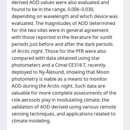
derived AOD values were also evaluated and
found to be in the range, 0.006–0.030,
depending on wavelength and which device was
evaluated. The magnitudes of AOD determined
for the two sites were in general agreement
with those reported in the literature for sunlit
periods just before and after the dark periods
of Arctic night. Those for the PFR were also
compared with data obtained using star
photometers and a Cimel CE318-T, recently
deployed to Ny-Ålesund, showing that Moon
photometry is viable as a means to monitor
AOD during the Arctic night. Such data are
valuable for more complete assessments of the
role aerosols play in modulating climate, the
validation of AOD derived using various remote
sensing techniques, and applications related to
climate modeling.