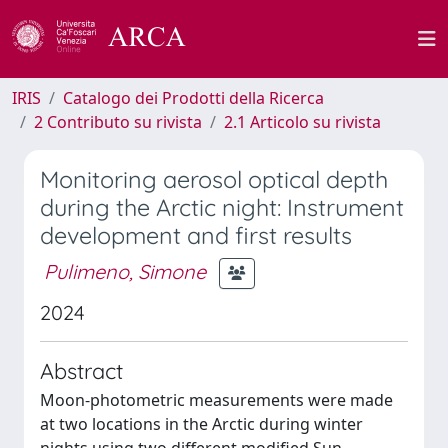
IRIS
Catalogo dei Prodotti della Ricerca
2 Contributo su rivista
2.1 Articolo su rivista
Monitoring aerosol optical depth
during the Arctic night: Instrument
development and first results
Pulimeno, Simone
2024
Abstract
Moon-photometric measurements were made
at two locations in the Arctic during winter