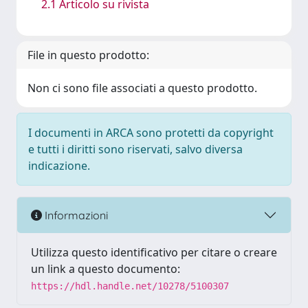
2.1 Articolo su rivista
File in questo prodotto:
Non ci sono file associati a questo prodotto.
I documenti in ARCA sono protetti da copyright
e tutti i diritti sono riservati, salvo diversa
indicazione.
Informazioni
Utilizza questo identificativo per citare o creare
un link a questo documento:
https://hdl.handle.net/10278/5100307