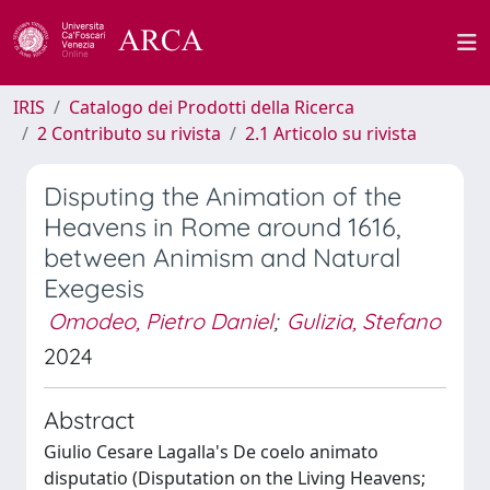
IRIS
Catalogo dei Prodotti della Ricerca
2 Contributo su rivista
2.1 Articolo su rivista
Disputing the Animation of the
Heavens in Rome around 1616,
between Animism and Natural
Exegesis
Omodeo, Pietro Daniel
;
Gulizia, Stefano
2024
Abstract
Giulio Cesare Lagalla's De coelo animato
disputatio (Disputation on the Living Heavens;