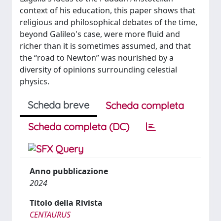
context of his education, this paper shows that
religious and philosophical debates of the time,
beyond Galileo's case, were more fluid and
richer than it is sometimes assumed, and that
the “road to Newton” was nourished by a
diversity of opinions surrounding celestial
physics.
Scheda breve
Scheda completa
Scheda completa (DC)
Anno pubblicazione
2024
Titolo della Rivista
CENTAURUS