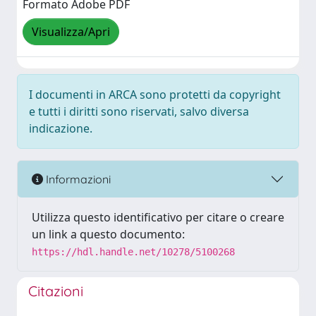
Formato Adobe PDF
Visualizza/Apri
I documenti in ARCA sono protetti da copyright
e tutti i diritti sono riservati, salvo diversa
indicazione.
Informazioni
Utilizza questo identificativo per citare o creare
un link a questo documento:
https://hdl.handle.net/10278/5100268
Citazioni