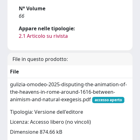
N° Volume
66
Appare nelle tipologie:
2.1 Articolo su rivista
File in questo prodotto:
File
gulizia-omodeo-2025-disputing-the-animation-of-
the-heavens-in-rome-around-1616-between-
animism-and-natural-exegesis.pdf
accesso aperto
Tipologia: Versione dell'editore
Licenza: Accesso libero (no vincoli)
Dimensione 874.66 kB