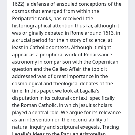
1622), a defense of ensouled conceptions of the
cosmos that emerged from within the
Peripatetic ranks, has received little
historiographical attention thus far, although it
was originally debated in Rome around 1613, in
a crucial period for the history of science, at
least in Catholic contexts. Although it might
appear as a peripheral work of Renaissance
astronomy in comparison with the Copernican
question and the Galileo Affair, the topic it
addressed was of great importance in the
cosmological and theological debates of the
time. In this paper, we look at Lagalla's
disputation in its cultural context, specifically
the Roman Catholic, in which Jesuit scholars
played a central role. We argue for its relevance
as an intervention on the reconcilability of
natural inquiry and scriptural exegesis. Tracing
Lagalla's ideas to the Paduan Aristotelian