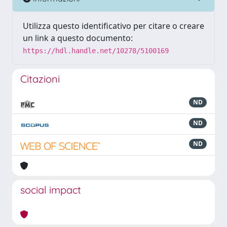
Utilizza questo identificativo per citare o creare
un link a questo documento:
https://hdl.handle.net/10278/5100169
Citazioni
ND
ND
ND
social impact