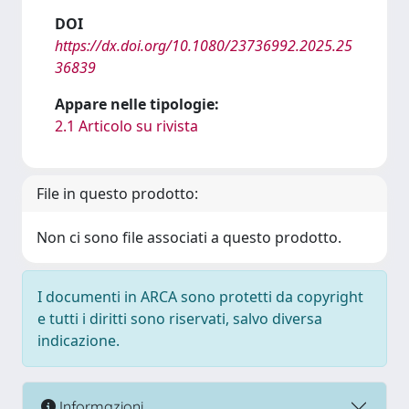
DOI
https://dx.doi.org/10.1080/23736992.2025.25
36839
Appare nelle tipologie:
2.1 Articolo su rivista
File in questo prodotto:
Non ci sono file associati a questo prodotto.
I documenti in ARCA sono protetti da copyright
e tutti i diritti sono riservati, salvo diversa
indicazione.
Informazioni