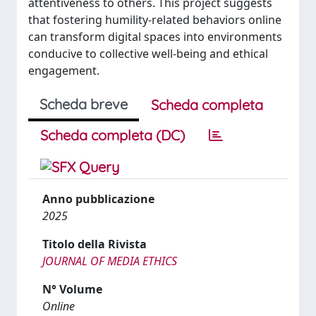
attentiveness to others. This project suggests
that fostering humility-related behaviors online
can transform digital spaces into environments
conducive to collective well-being and ethical
engagement.
Scheda breve
Scheda completa
Scheda completa (DC)
Anno pubblicazione
2025
Titolo della Rivista
JOURNAL OF MEDIA ETHICS
N° Volume
Online