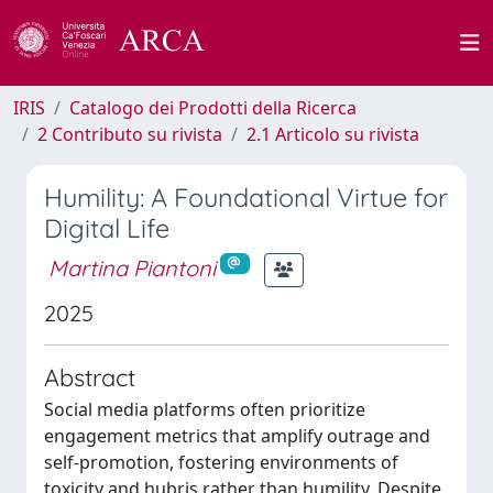
IRIS
Catalogo dei Prodotti della Ricerca
2 Contributo su rivista
2.1 Articolo su rivista
Humility: A Foundational Virtue for
Digital Life
Martina Piantoni
2025
Abstract
Social media platforms often prioritize
engagement metrics that amplify outrage and
self-promotion, fostering environments of
toxicity and hubris rather than humility. Despite