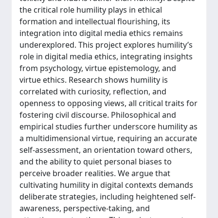
the critical role humility plays in ethical
formation and intellectual flourishing, its
integration into digital media ethics remains
underexplored. This project explores humility’s
role in digital media ethics, integrating insights
from psychology, virtue epistemology, and
virtue ethics. Research shows humility is
correlated with curiosity, reflection, and
openness to opposing views, all critical traits for
fostering civil discourse. Philosophical and
empirical studies further underscore humility as
a multidimensional virtue, requiring an accurate
self-assessment, an orientation toward others,
and the ability to quiet personal biases to
perceive broader realities. We argue that
cultivating humility in digital contexts demands
deliberate strategies, including heightened self-
awareness, perspective-taking, and