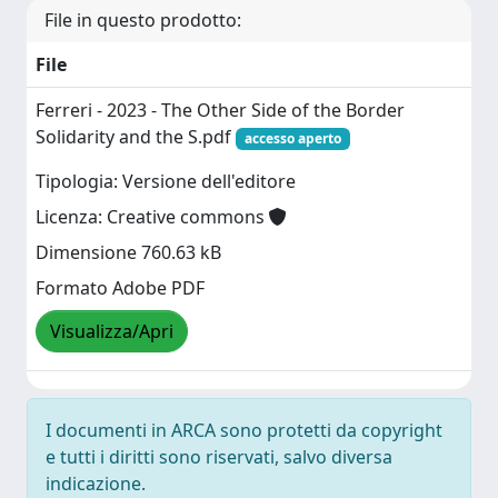
File in questo prodotto:
File
Ferreri - 2023 - The Other Side of the Border
Solidarity and the S.pdf
accesso aperto
Tipologia: Versione dell'editore
Licenza: Creative commons
Dimensione 760.63 kB
Formato Adobe PDF
Visualizza/Apri
I documenti in ARCA sono protetti da copyright
e tutti i diritti sono riservati, salvo diversa
indicazione.