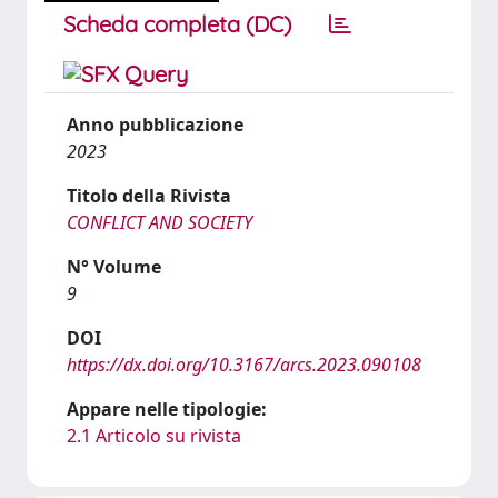
Scheda completa (DC)
Anno pubblicazione
2023
Titolo della Rivista
CONFLICT AND SOCIETY
N° Volume
9
DOI
https://dx.doi.org/10.3167/arcs.2023.090108
Appare nelle tipologie:
2.1 Articolo su rivista