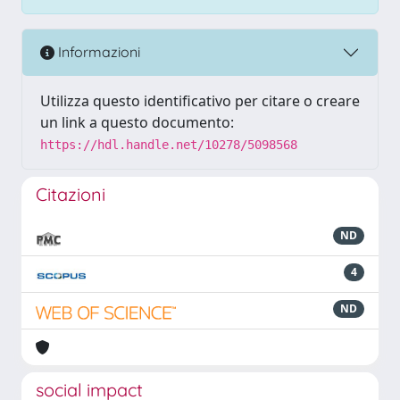
Informazioni
Utilizza questo identificativo per citare o creare
un link a questo documento:
https://hdl.handle.net/10278/5098568
Citazioni
ND
4
ND
social impact