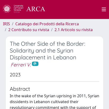
IRIS
Catalogo dei Prodotti della Ricerca
2 Contributo su rivista
2.1 Articolo su rivista
The Other Side of the Border:
Solidarity and the Syrian
Displacement in Lebanon
Ferreri V.
2023
Abstract
In the wake of the Syrian uprising in 2011, Syrian
dissidents in Lebanon cultivated their
revolutionary commitment with the support of