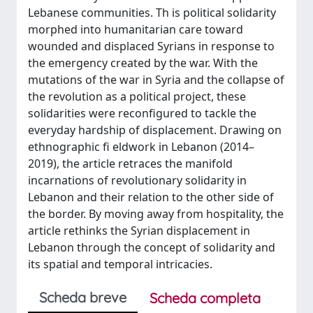
Lebanese communities. Th is political solidarity
morphed into humanitarian care toward
wounded and displaced Syrians in response to
the emergency created by the war. With the
mutations of the war in Syria and the collapse of
the revolution as a political project, these
solidarities were reconfigured to tackle the
everyday hardship of displacement. Drawing on
ethnographic fi eldwork in Lebanon (2014–
2019), the article retraces the manifold
incarnations of revolutionary solidarity in
Lebanon and their relation to the other side of
the border. By moving away from hospitality, the
article rethinks the Syrian displacement in
Lebanon through the concept of solidarity and
its spatial and temporal intricacies.
Scheda breve
Scheda completa