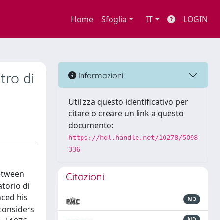
Home
Sfoglia
IT
LOGIN
tro di
Informazioni
Utilizza questo identificativo per
citare o creare un link a questo
documento:
https://hdl.handle.net/10278/5098
336
between
Citazioni
torio di
nced his
ND
 considers
ND