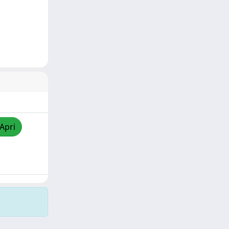
/Apri