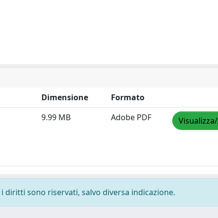
Dimensione
Formato
9.99 MB
Adobe PDF
Visualizza
 diritti sono riservati, salvo diversa indicazione.