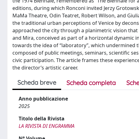
the 1974 Biennale, remembered as “The Biennale for a 
editions, during which Ronconi invited Jerzy Grotows
MaMa Theatre, Odin Teatret, Robert Wilson, and Giulia
the traditional urban perceptions of Venice by decon
approached the city through a planimetric vision that
and Mira, conceived as part of a horizontal dynamic in
towards the idea of “laboratory”, which undermined t
composed of public meetings, seminars, scientific s
civic participation. The article frames these experie
the director’s artistic career.
Scheda breve
Scheda completa
Sche
Anno pubblicazione
2025
Titolo della Rivista
LA RIVISTA DI ENGRAMMA
N° Volume