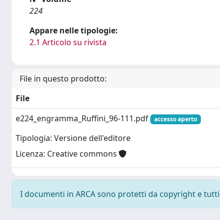
224
Appare nelle tipologie:
2.1 Articolo su rivista
File in questo prodotto:
File
e224_engramma_Ruffini_96-111.pdf
accesso aperto
Tipologia: Versione dell'editore
Licenza: Creative commons
I documenti in ARCA sono protetti da copyright e tutti i