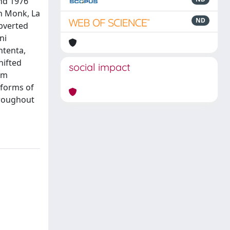
and 1976
th Monk, La
ND
ubverted
ni
ntenta,
hifted
social impact
gm
 forms of
hroughout