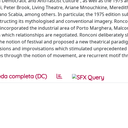
Democratic and Anti-fascist Culture”, as well as the 1975 
ki, Peter Brook, Living Theatre, Ariane Mnouchkine, Meredi
no Scabia, among others. In particular, the 1975 edition s
structing its mythologised and conventional imagery. Ronco
 incorporated the industrial area of Porto Marghera, Malco
 which relationships are negotiated. Ronconi deliberately s
he notion of festival and proposed a new theatrical paradi
essions and improvisations which stimulated unprecedented
nces through the notion of movement, are recurrent motif t
da completa (DC)