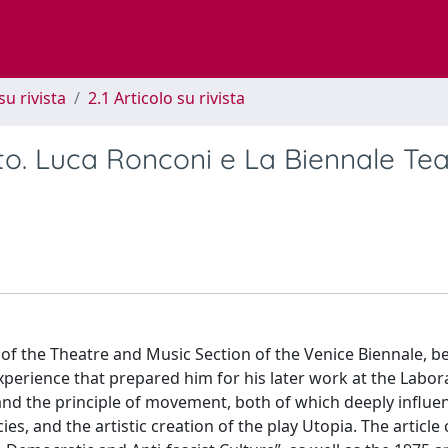
su rivista
2.1 Articolo su rivista
to. Luca Ronconi e La Biennale Tea
n of the Theatre and Music Section of the Venice Biennale, 
perience that prepared him for his later work at the Labora
 and the principle of movement, both of which deeply influe
cies, and the artistic creation of the play Utopia. The article