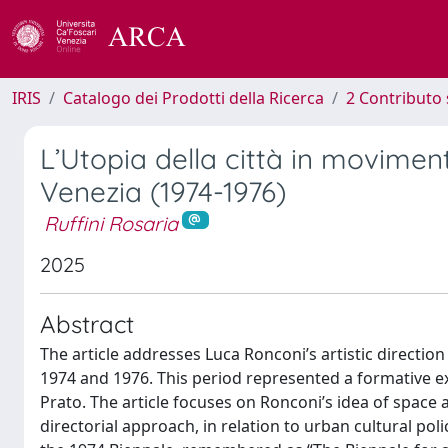
IRIS
Catalogo dei Prodotti della Ricerca
2 Contributo 
L’Utopia della città in movimen
Venezia (1974-1976)
Ruffini Rosaria
2025
Abstract
The article addresses Luca Ronconi’s artistic directio
1974 and 1976. This period represented a formative ex
Prato. The article focuses on Ronconi’s idea of space
directorial approach, in relation to urban cultural poli