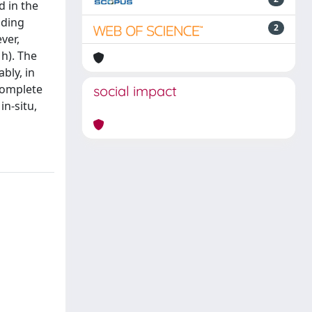
d in the
nding
2
ver,
 h). The
bly, in
complete
social impact
n-situ,