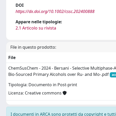
DOI
https://dx.doi.org/10.1002/cssc.202400888
Appare nelle tipologie:
2.1 Articolo su rivista
File in questo prodotto:
File
ChemSusChem - 2024 - Bersani - Selective Multiphase‐A
Bio‐Sourced Primary Alcohols over Ru‐ and Mo‐.pdf
ac
Tipologia: Documento in Post-print
Licenza: Creative commons
I documenti in ARCA sono protetti da copyright e tutti i