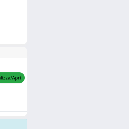
lizza/Apri