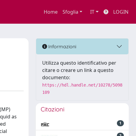
Home
Sfoglia
IT
LOGIN
Informazioni
Utilizza questo identificativo per
citare o creare un link a questo
documento:
https://hdl.handle.net/10278/5098
109
Citazioni
 (MP)
iquid as
zed
1
ial
2