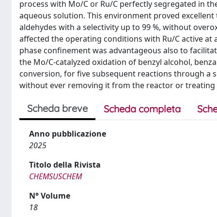
process with Mo/C or Ru/C perfectly segregated in the 
aqueous solution. This environment proved excellent t
aldehydes with a selectivity up to 99 %, without overox
affected the operating conditions with Ru/C active at 
phase confinement was advantageous also to facilitate 
the Mo/C-catalyzed oxidation of benzyl alcohol, benza
conversion, for five subsequent reactions through a 
without ever removing it from the reactor or treating i
Scheda breve
Scheda completa
Sche
Anno pubblicazione
2025
Titolo della Rivista
CHEMSUSCHEM
N° Volume
18