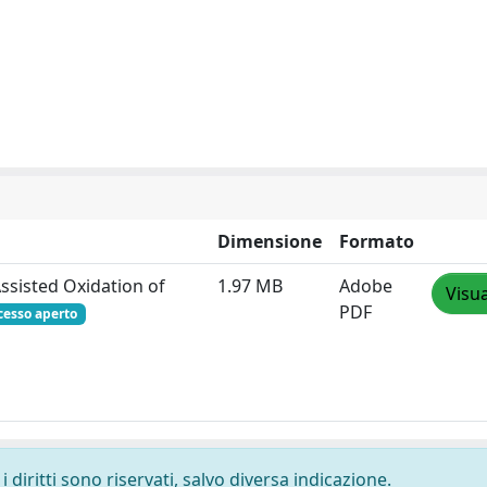
Dimensione
Formato
ssisted Oxidation of
1.97 MB
Adobe
Visua
PDF
cesso aperto
 diritti sono riservati, salvo diversa indicazione.