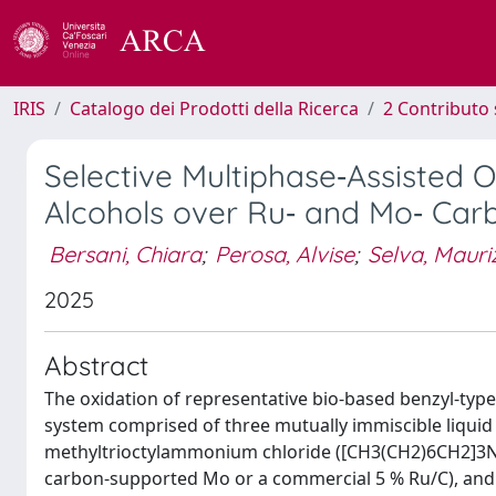
IRIS
Catalogo dei Prodotti della Ricerca
2 Contributo 
Selective Multiphase‐Assisted 
Alcohols over Ru‐ and Mo‐ Car
Bersani, Chiara
;
Perosa, Alvise
;
Selva, Mauri
2025
Abstract
The oxidation of representative bio-based benzyl-type
system comprised of three mutually immiscible liquid
methyltrioctylammonium chloride ([CH3(CH2)6CH2]3N(C
carbon-supported Mo or a commercial 5 % Ru/C), and a