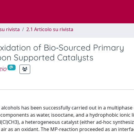
su rivista
2.1 Articolo su rivista
Oxidation of Bio‐Sourced Primary
bon Supported Catalysts
zio
 alcohols has been successfully carried out in a multiphase
 components as water, isooctane, and a hydrophobic ionic l
l)CH3), a heterogeneous catalyst (either ad-hoc synthesi
ir as an oxidant. The MP-reaction proceeded as an interfac