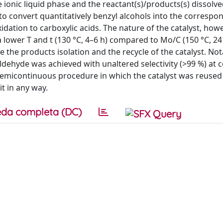
ionic liquid phase and the reactant(s)/products(s) dissolve
o convert quantitatively benzyl alcohols into the correspo
idation to carboxylic acids. The nature of the catalyst, howe
a lower T and t (130 °C, 4–6 h) compared to Mo/C (150 °C, 24
the products isolation and the recycle of the catalyst. Nota
ldehyde was achieved with unaltered selectivity (>99 %) at 
semicontinuous procedure in which the catalyst was reused i
t in any way.
da completa (DC)