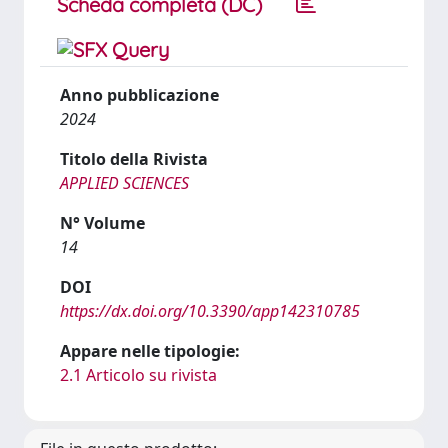
Scheda completa (DC)
Anno pubblicazione
2024
Titolo della Rivista
APPLIED SCIENCES
N° Volume
14
DOI
https://dx.doi.org/10.3390/app142310785
Appare nelle tipologie:
2.1 Articolo su rivista