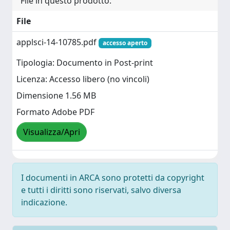
File in questo prodotto:
File
applsci-14-10785.pdf
accesso aperto
Tipologia: Documento in Post-print
Licenza: Accesso libero (no vincoli)
Dimensione 1.56 MB
Formato Adobe PDF
Visualizza/Apri
I documenti in ARCA sono protetti da copyright
e tutti i diritti sono riservati, salvo diversa
indicazione.