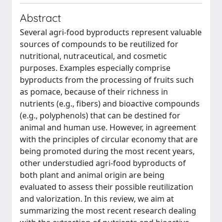
Abstract
Several agri-food byproducts represent valuable
sources of compounds to be reutilized for
nutritional, nutraceutical, and cosmetic
purposes. Examples especially comprise
byproducts from the processing of fruits such
as pomace, because of their richness in
nutrients (e.g., fibers) and bioactive compounds
(e.g., polyphenols) that can be destined for
animal and human use. However, in agreement
with the principles of circular economy that are
being promoted during the most recent years,
other understudied agri-food byproducts of
both plant and animal origin are being
evaluated to assess their possible reutilization
and valorization. In this review, we aim at
summarizing the most recent research dealing