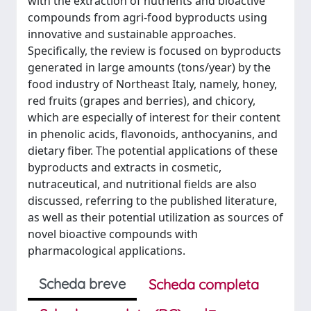
with the extraction of nutrients and bioactive
compounds from agri-food byproducts using
innovative and sustainable approaches.
Specifically, the review is focused on byproducts
generated in large amounts (tons/year) by the
food industry of Northeast Italy, namely, honey,
red fruits (grapes and berries), and chicory,
which are especially of interest for their content
in phenolic acids, flavonoids, anthocyanins, and
dietary fiber. The potential applications of these
byproducts and extracts in cosmetic,
nutraceutical, and nutritional fields are also
discussed, referring to the published literature,
as well as their potential utilization as sources of
novel bioactive compounds with
pharmacological applications.
Scheda breve
Scheda completa