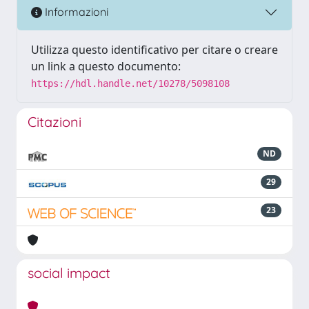
Informazioni
Utilizza questo identificativo per citare o creare
un link a questo documento:
https://hdl.handle.net/10278/5098108
Citazioni
ND
29
23
social impact