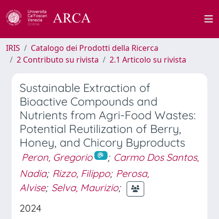
IRIS
Catalogo dei Prodotti della Ricerca
2 Contributo su rivista
2.1 Articolo su rivista
Sustainable Extraction of
Bioactive Compounds and
Nutrients from Agri-Food Wastes:
Potential Reutilization of Berry,
Honey, and Chicory Byproducts
Peron, Gregorio
;
Carmo Dos Santos,
Nadia
;
Rizzo, Filippo
;
Perosa,
Alvise
;
Selva, Maurizio
;
2024