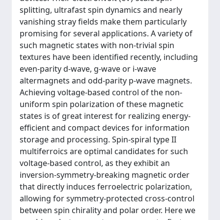
splitting, ultrafast spin dynamics and nearly
vanishing stray fields make them particularly
promising for several applications. A variety of
such magnetic states with non-trivial spin
textures have been identified recently, including
even-parity d-wave, g-wave or i-wave
altermagnets and odd-parity p-wave magnets.
Achieving voltage-based control of the non-
uniform spin polarization of these magnetic
states is of great interest for realizing energy-
efficient and compact devices for information
storage and processing. Spin-spiral type II
multiferroics are optimal candidates for such
voltage-based control, as they exhibit an
inversion-symmetry-breaking magnetic order
that directly induces ferroelectric polarization,
allowing for symmetry-protected cross-control
between spin chirality and polar order. Here we