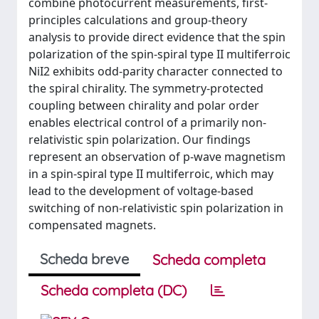
combine photocurrent measurements, first-
principles calculations and group-theory
analysis to provide direct evidence that the spin
polarization of the spin-spiral type II multiferroic
NiI2 exhibits odd-parity character connected to
the spiral chirality. The symmetry-protected
coupling between chirality and polar order
enables electrical control of a primarily non-
relativistic spin polarization. Our findings
represent an observation of p-wave magnetism
in a spin-spiral type II multiferroic, which may
lead to the development of voltage-based
switching of non-relativistic spin polarization in
compensated magnets.
Scheda breve
Scheda completa
Scheda completa (DC)