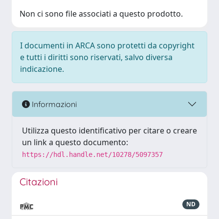
Non ci sono file associati a questo prodotto.
I documenti in ARCA sono protetti da copyright
e tutti i diritti sono riservati, salvo diversa
indicazione.
Informazioni
Utilizza questo identificativo per citare o creare
un link a questo documento:
https://hdl.handle.net/10278/5097357
Citazioni
ND