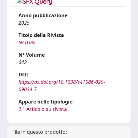
Anno pubblicazione
2025
Titolo della Rivista
NATURE
N° Volume
642
DOI
https://dx.doi.org/10.1038/s41586-025-
09034-7
Appare nelle tipologie:
2.1 Articolo su rivista
File in questo prodotto: