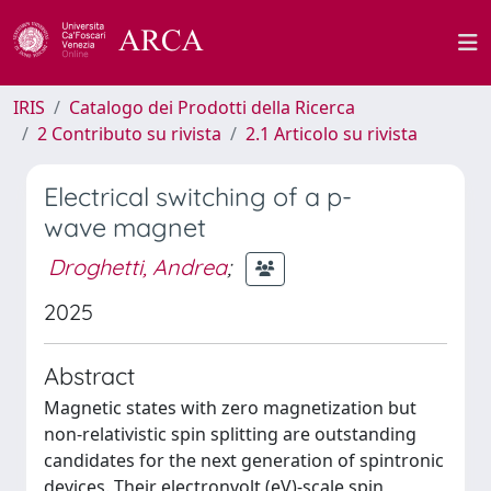
IRIS
Catalogo dei Prodotti della Ricerca
2 Contributo su rivista
2.1 Articolo su rivista
Electrical switching of a p-
wave magnet
Droghetti, Andrea
;
2025
Abstract
Magnetic states with zero magnetization but
non-relativistic spin splitting are outstanding
candidates for the next generation of spintronic
devices. Their electronvolt (eV)-scale spin