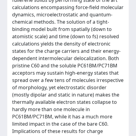
fullerene solids by performing state of the art
calculations encompassing force-field molecular
dynamics, microelectrostatic and quantum-
chemical methods. The solution of a tight-
binding model built from spatially (down to
atomistic scale) and time (down to fs) resolved
calculations yields the density of electronic
states for the charge carriers and their energy-
dependent intermolecular delocalization. Both
pristine C60 and the soluble PC61BM/PC71BM
acceptors may sustain high-energy states that
spread over a few tens of molecules irrespective
of morphology, yet electrostatic disorder
(mostly dipolar and static in nature) makes the
thermally available electron states collapse to
hardly more than one molecule in
PC61BM/PC71BM, while it has a much more
limited impact in the case of the bare C60.
Implications of these results for charge