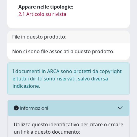
Appare nelle tipologie:
2.1 Articolo su rivista
File in questo prodotto:
Non ci sono file associati a questo prodotto.
I documenti in ARCA sono protetti da copyright
e tutti i diritti sono riservati, salvo diversa
indicazione.
Informazioni
Utilizza questo identificativo per citare o creare
un link a questo documento: