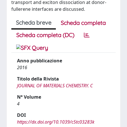
transport and exciton dissociation at donor-
fullerene interfaces are discussed.
Scheda breve
Scheda completa
Scheda completa (DC)
Anno pubblicazione
2016
Titolo della Rivista
JOURNAL OF MATERIALS CHEMISTRY. C
N° Volume
4
DOI
https://dx.doi.org/10.1039/c5tc03283k