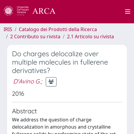
IRIS
Catalogo dei Prodotti della Ricerca
2 Contributo su rivista
2.1 Articolo su rivista
Do charges delocalize over
multiple molecules in fullerene
derivatives?
D'Avino G.
;
2016
Abstract
We address the question of charge
delocalization in amorphous and crystalline