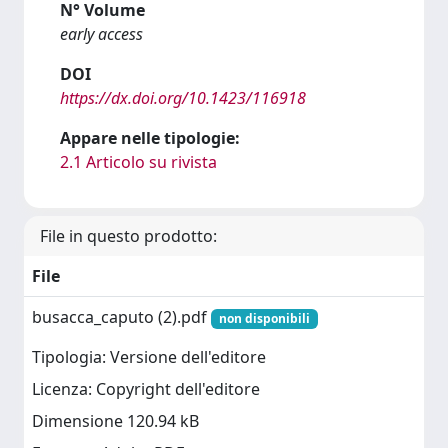
N° Volume
early access
DOI
https://dx.doi.org/10.1423/116918
Appare nelle tipologie:
2.1 Articolo su rivista
File in questo prodotto:
File
busacca_caputo (2).pdf
non disponibili
Tipologia: Versione dell'editore
Licenza: Copyright dell'editore
Dimensione 120.94 kB