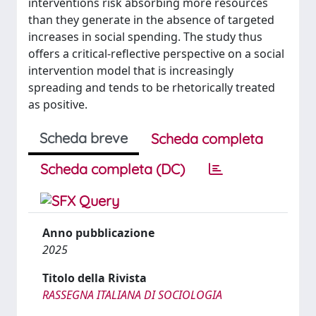
interventions risk absorbing more resources
than they generate in the absence of targeted
increases in social spending. The study thus
offers a critical-reflective perspective on a social
intervention model that is increasingly
spreading and tends to be rhetorically treated
as positive.
Scheda breve
Scheda completa
Scheda completa (DC)
Anno pubblicazione
2025
Titolo della Rivista
RASSEGNA ITALIANA DI SOCIOLOGIA