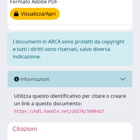
Formato Adobe PDF
Visualizza/Apri
I documenti in ARCA sono protetti da copyright
e tutti i diritti sono riservati, salvo diversa
indicazione.
Informazioni
Utilizza questo identificativo per citare o creare
un link a questo documento:
https://hdl.handle.net/10278/5096427
Citazioni