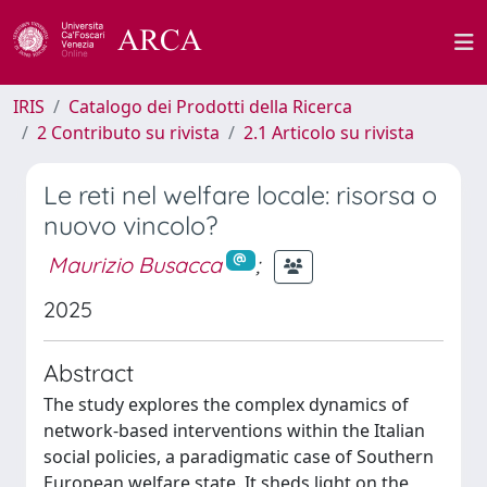
IRIS
Catalogo dei Prodotti della Ricerca
2 Contributo su rivista
2.1 Articolo su rivista
Le reti nel welfare locale: risorsa o
nuovo vincolo?
Maurizio Busacca
;
2025
Abstract
The study explores the complex dynamics of
network-based interventions within the Italian
social policies, a paradigmatic case of Southern
European welfare state. It sheds light on the