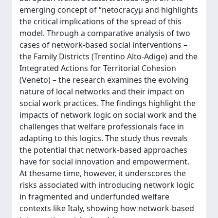
emerging concept of “netocracyµ and highlights
the critical implications of the spread of this
model. Through a comparative analysis of two
cases of network-based social interventions –
the Family Districts (Trentino Alto-Adige) and the
Integrated Actions for Territorial Cohesion
(Veneto) – the research examines the evolving
nature of local networks and their impact on
social work practices. The findings highlight the
impacts of network logic on social work and the
challenges that welfare professionals face in
adapting to this logics. The study thus reveals
the potential that network-based approaches
have for social innovation and empowerment.
At thesame time, however, it underscores the
risks associated with introducing network logic
in fragmented and underfunded welfare
contexts like Italy, showing how network-based