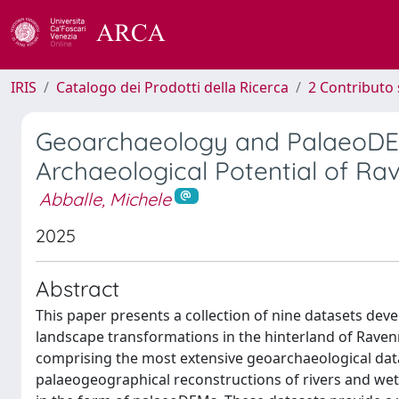
IRIS
Catalogo dei Prodotti della Ricerca
2 Contributo 
Geoarchaeology and PalaeoDEM
Archaeological Potential of Ra
Abballe, Michele
2025
Abstract
This paper presents a collection of nine datasets deve
landscape transformations in the hinterland of Raven
comprising the most extensive geoarchaeological datase
palaeogeographical reconstructions of rivers and wet