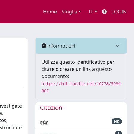
Home
Sfoglia
IT
LOGIN
Informazioni
Utilizza questo identificativo per
citare o creare un link a questo
documento:
https://hdl.handle.net/10278/5094
867
nvestigate
Citazioni
a,
tes,
ND
structions
1