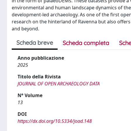
in the form of palaeoDEMs. These datasets provide a 
environmental and human landscape dynamics of the 
development-led archaeology. As one of the first open-a
research on the hinterland of Ravenna but also offers
and beyond.
Scheda breve
Scheda completa
Sche
Anno pubblicazione
2025
Titolo della Rivista
JOURNAL OF OPEN ARCHAEOLOGY DATA
N° Volume
13
DOI
https://dx.doi.org/10.5334/joad.148