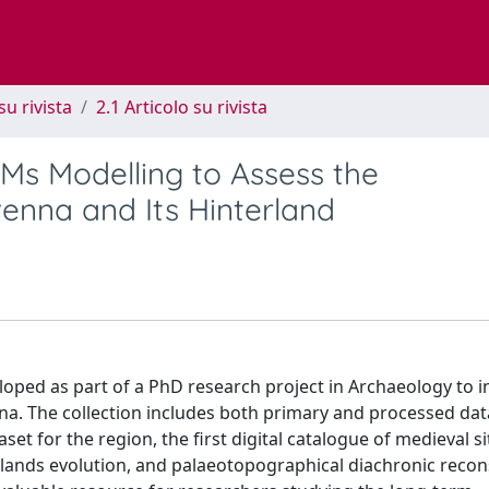
su rivista
2.1 Articolo su rivista
s Modelling to Assess the
venna and Its Hinterland
loped as part of a PhD research project in Archaeology to i
na. The collection includes both primary and processed dat
t for the region, the first digital catalogue of medieval si
lands evolution, and palaeotopographical diachronic recon