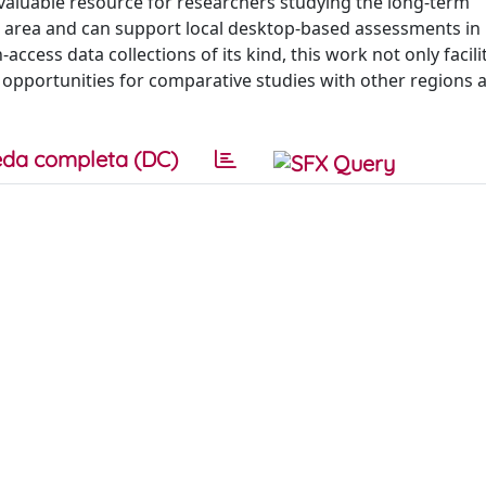
valuable resource for researchers studying the long-term
area and can support local desktop-based assessments in
ccess data collections of its kind, this work not only facili
 opportunities for comparative studies with other regions a
da completa (DC)