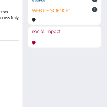
1
tates
cross Italy
social impact