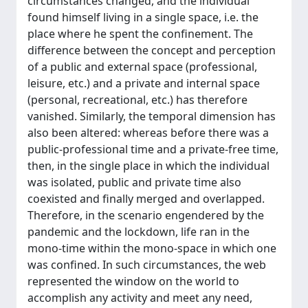
circumstances changed, and the individual
found himself living in a single space, i.e. the
place where he spent the confinement. The
difference between the concept and perception
of a public and external space (professional,
leisure, etc.) and a private and internal space
(personal, recreational, etc.) has therefore
vanished. Similarly, the temporal dimension has
also been altered: whereas before there was a
public-professional time and a private-free time,
then, in the single place in which the individual
was isolated, public and private time also
coexisted and finally merged and overlapped.
Therefore, in the scenario engendered by the
pandemic and the lockdown, life ran in the
mono-time within the mono-space in which one
was confined. In such circumstances, the web
represented the window on the world to
accomplish any activity and meet any need,