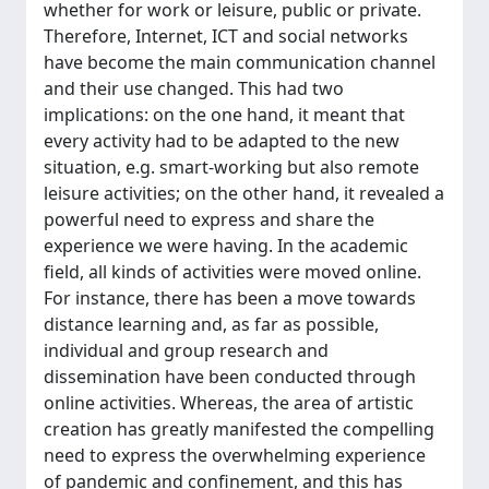
whether for work or leisure, public or private.
Therefore, Internet, ICT and social networks
have become the main communication channel
and their use changed. This had two
implications: on the one hand, it meant that
every activity had to be adapted to the new
situation, e.g. smart-working but also remote
leisure activities; on the other hand, it revealed a
powerful need to express and share the
experience we were having. In the academic
field, all kinds of activities were moved online.
For instance, there has been a move towards
distance learning and, as far as possible,
individual and group research and
dissemination have been conducted through
online activities. Whereas, the area of artistic
creation has greatly manifested the compelling
need to express the overwhelming experience
of pandemic and confinement, and this has