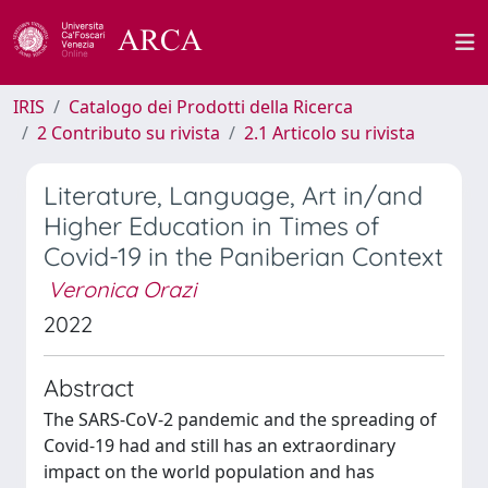
IRIS
Catalogo dei Prodotti della Ricerca
2 Contributo su rivista
2.1 Articolo su rivista
Literature, Language, Art in/and
Higher Education in Times of
Covid-19 in the Paniberian Context
Veronica Orazi
2022
Abstract
The SARS-CoV-2 pandemic and the spreading of
Covid-19 had and still has an extraordinary
impact on the world population and has