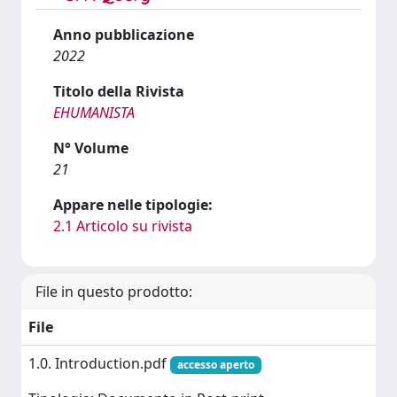
Anno pubblicazione
2022
Titolo della Rivista
EHUMANISTA
N° Volume
21
Appare nelle tipologie:
2.1 Articolo su rivista
File in questo prodotto:
File
1.0. Introduction.pdf
accesso aperto