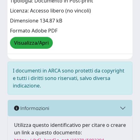
Tipologia: Documento in Post-print
Licenza: Accesso libero (no vincoli)
Dimensione 134.87 kB
Formato Adobe PDF
Visualizza/Apri
I documenti in ARCA sono protetti da copyright
e tutti i diritti sono riservati, salvo diversa
indicazione.
Informazioni
Utilizza questo identificativo per citare o creare
un link a questo documento: