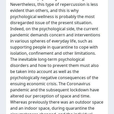
Nevertheless, this type of repercussion is less
evident than others, and this is why
psychological wellness is probably the most
disregarded issue of the present situation.
Indeed, on the psychological side, the current
pandemic demands concern and interventions
in various spheres of everyday life, such as
supporting people in quarantine to cope with
isolation, confinement and other limitations.
The inevitable long-term psychological
disorders and how to prevent them must also
be taken into account as well as the
psychologically negative consequences of the
ensuing economic crisis. The Coronavirus
pandemic and the subsequent lockdown have
altered our perception of space and time.
Whereas previously there was an outdoor space
and an indoor space, during quarantine the