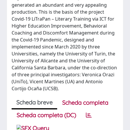
generated an abundant and very appealing
production. This is the basis of the project
Covid-19 LiTraPan – Literary Training via ICT for
Higher Education Improvement, Behavioral
Coaching and Discomfort Management during
the Covid-19 Pandemic, designed and
implemented since March 2020 by three
Universities, namely the University of Turin, the
University of Alicante and the University of
California Santa Barbara, under the co-direction
of three principal investigators: Veronica Orazi
(UniTo), Vicent Martines (UA) and Antonio
Cortijo Ocaña (UCSB).
Scheda breve
Scheda completa
Scheda completa (DC)