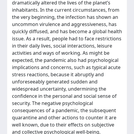
dramatically altered the lives of the planet’s
inhabitants. In the current circumstances, from
the very beginning, the infection has shown an
uncommon virulence and aggressiveness, has
quickly diffused, and has become a global health
issue. As a result, people had to face restrictions
in their daily lives, social interactions, leisure
activities and ways of working. As might be
expected, the pandemic also had psychological
implications and concerns, such as typical acute
stress reactions, because it abruptly and
unforeseeably generated sudden and
widespread uncertainty, undermining the
confidence in the personal and social sense of
security. The negative psychological
consequences of a pandemic, the subsequent
quarantine and other actions to counter it are
well known, due to their effects on subjective
and collective psychological well-being.