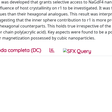
was developed that grants selective access to NaGdF4 nan
fluence of host crystallinity on r1 to be investigated. It was
lues than their hexagonal analogues. This result was interp
sting that the inner sphere contribution to r1 is more 
hexagonal counterparts. This holds true irrespective of th
ger chain poly(acrylic acid). Key aspects were found to be a 
 magnetization possessed by cubic nanoparticles.
da completa (DC)