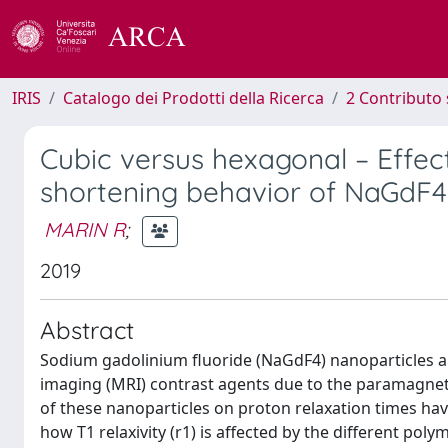
IRIS
Catalogo dei Prodotti della Ricerca
2 Contributo 
Cubic versus hexagonal – Effect 
shortening behavior of NaGdF4
MARIN R
;
2019
Abstract
Sodium gadolinium fluoride (NaGdF4) nanoparticles 
imaging (MRI) contrast agents due to the paramagnetic
of these nanoparticles on proton relaxation times hav
how T1 relaxivity (r1) is affected by the different pol