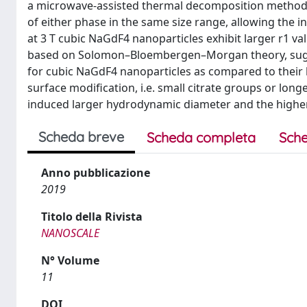
a microwave-assisted thermal decomposition method 
of either phase in the same size range, allowing the in
at 3 T cubic NaGdF4 nanoparticles exhibit larger r1 va
based on Solomon–Bloembergen–Morgan theory, sugge
for cubic NaGdF4 nanoparticles as compared to their 
surface modification, i.e. small citrate groups or lon
induced larger hydrodynamic diameter and the higher
Scheda breve
Scheda completa
Sche
Anno pubblicazione
2019
Titolo della Rivista
NANOSCALE
N° Volume
11
DOI