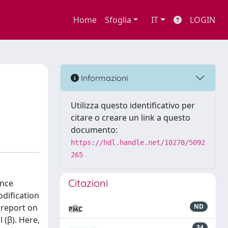
Home
Sfoglia
IT
LOGIN
Informazioni
Utilizza questo identificativo per
citare o creare un link a questo
documento:
https://hdl.handle.net/10278/5092
265
Citazioni
ance
odification
 report on
ND
 (β). Here,
34