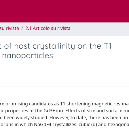
su rivista
2.1 Articolo su rivista
of host crystallinity on the T1
 nanoparticles
are promising candidates as T1 shortening magnetic reson
 properties of the Gd3+ ion. Effects of size and surface m
e been widely studied. However, to date, there has been no
ymorphs in which NaGdF4 crystallizes: cubic (α) and hexagonal