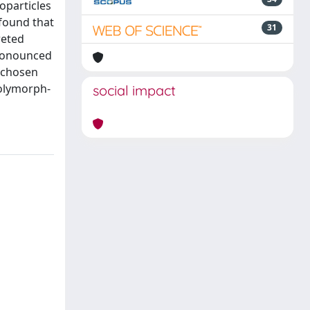
oparticles
 found that
31
reted
pronounced
e chosen
polymorph-
social impact