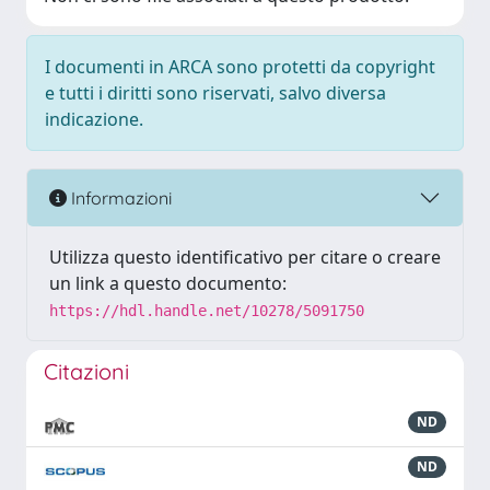
I documenti in ARCA sono protetti da copyright
e tutti i diritti sono riservati, salvo diversa
indicazione.
Informazioni
Utilizza questo identificativo per citare o creare
un link a questo documento:
https://hdl.handle.net/10278/5091750
Citazioni
ND
ND