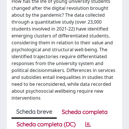
How has the life of young university students
changed after the digital revolution brought
about by the pandemic? The data collected
through a quantitative study (over 23,000
students involved in 2021-22) have identified
emerging clusters of differentiated students,
considering them in relation to their value and
psychological and structural well-being. The
identified trajectories require differentiated
responses from the university system and
political decisionmakers. Differences in services
and subsidies entail inequalities in studies that
need to be reconsidered, while data recorded
about psychosocial wellbeing require new
interventions
Scheda breve
Scheda completa
Scheda completa (DC)