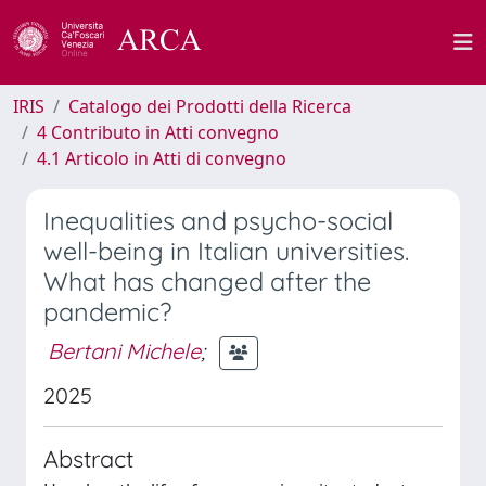
IRIS
Catalogo dei Prodotti della Ricerca
4 Contributo in Atti convegno
4.1 Articolo in Atti di convegno
Inequalities and psycho-social
well-being in Italian universities.
What has changed after the
pandemic?
Bertani Michele
;
2025
Abstract