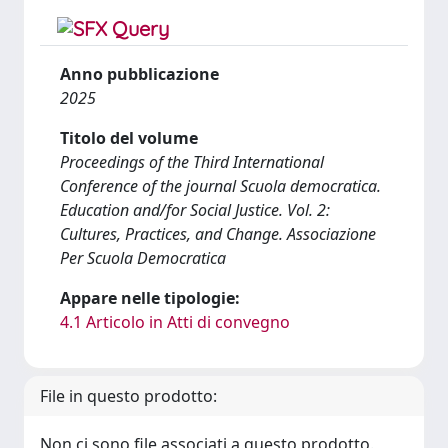
Anno pubblicazione
2025
Titolo del volume
Proceedings of the Third International
Conference of the journal Scuola democratica.
Education and/for Social Justice. Vol. 2:
Cultures, Practices, and Change. Associazione
Per Scuola Democratica
Appare nelle tipologie:
4.1 Articolo in Atti di convegno
File in questo prodotto:
Non ci sono file associati a questo prodotto.