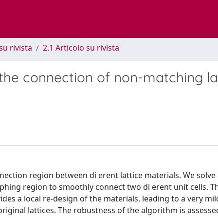
su rivista
2.1 Articolo su rivista
 the connection of non-matching la
ection region between di erent lattice materials. We solve 
ing region to smoothly connect two di erent unit cells. T
es a local re-design of the materials, leading to a very mi
riginal lattices. The robustness of the algorithm is assesse