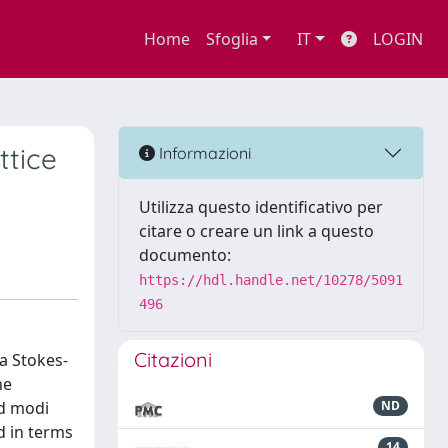
Home
Sfoglia
IT
LOGIN
ttice
Informazioni
Utilizza questo identificativo per
citare o creare un link a questo
documento:
https://hdl.handle.net/10278/5091
496
Citazioni
a Stokes-
he
ld modi
ND
d in terms
14