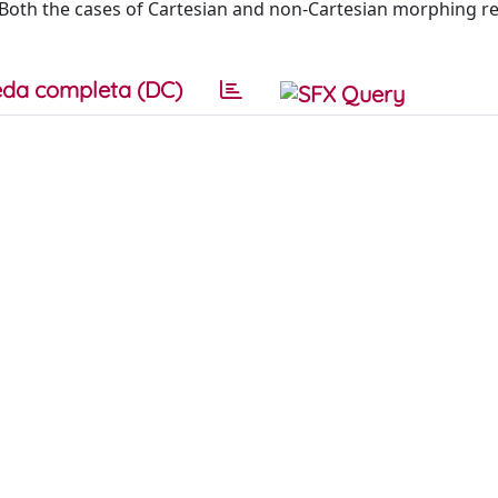
s. Both the cases of Cartesian and non-Cartesian morphing r
da completa (DC)