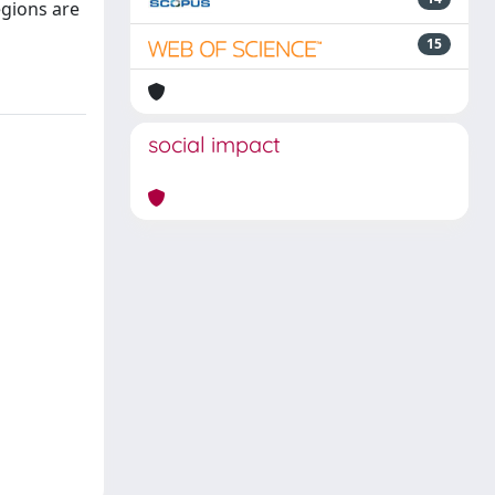
egions are
15
social impact