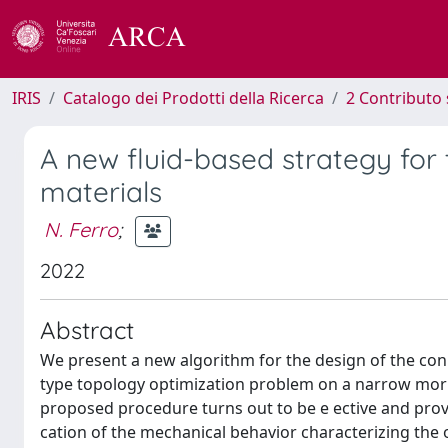
IRIS
Catalogo dei Prodotti della Ricerca
2 Contributo 
A new fluid-based strategy for
materials
N. Ferro
;
2022
Abstract
We present a new algorithm for the design of the conn
type topology optimization problem on a narrow morph
proposed procedure turns out to be e ective and provid
cation of the mechanical behavior characterizing the o