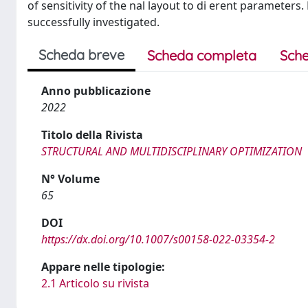
of sensitivity of the nal layout to di erent parameter
successfully investigated.
Scheda breve
Scheda completa
Sche
Anno pubblicazione
2022
Titolo della Rivista
STRUCTURAL AND MULTIDISCIPLINARY OPTIMIZATION
N° Volume
65
DOI
https://dx.doi.org/10.1007/s00158-022-03354-2
Appare nelle tipologie:
2.1 Articolo su rivista