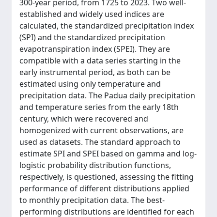
300-year period, from 1725 to 2023. Two well-
established and widely used indices are
calculated, the standardized precipitation index
(SPI) and the standardized precipitation
evapotranspiration index (SPEI). They are
compatible with a data series starting in the
early instrumental period, as both can be
estimated using only temperature and
precipitation data. The Padua daily precipitation
and temperature series from the early 18th
century, which were recovered and
homogenized with current observations, are
used as datasets. The standard approach to
estimate SPI and SPEI based on gamma and log-
logistic probability distribution functions,
respectively, is questioned, assessing the fitting
performance of different distributions applied
to monthly precipitation data. The best-
performing distributions are identified for each