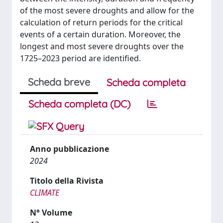
of the most severe droughts and allow for the
calculation of return periods for the critical
events of a certain duration. Moreover, the
longest and most severe droughts over the
1725–2023 period are identified.
Scheda breve
Scheda completa
Scheda completa (DC)
Anno pubblicazione
2024
Titolo della Rivista
CLIMATE
N° Volume