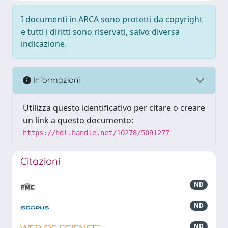
I documenti in ARCA sono protetti da copyright
e tutti i diritti sono riservati, salvo diversa
indicazione.
Informazioni
Utilizza questo identificativo per citare o creare
un link a questo documento:
https://hdl.handle.net/10278/5091277
Citazioni
ND
ND
ND