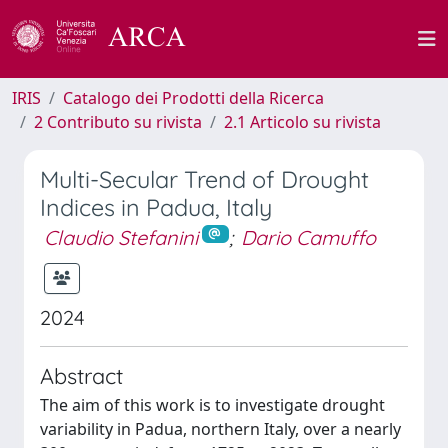
IRIS
Catalogo dei Prodotti della Ricerca
2 Contributo su rivista
2.1 Articolo su rivista
Multi-Secular Trend of Drought
Indices in Padua, Italy
Claudio Stefanini
;
Dario Camuffo
2024
Abstract
The aim of this work is to investigate drought
variability in Padua, northern Italy, over a nearly