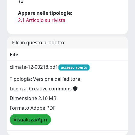
12
Appare nelle tipologie:
2.1 Articolo su rivista
File in questo prodotto:
File
climate-12-00218.pdf
accesso aperto
Tipologia: Versione dell'editore
Licenza: Creative commons
Dimensione 2.16 MB
Formato Adobe PDF
Visualizza/Apri