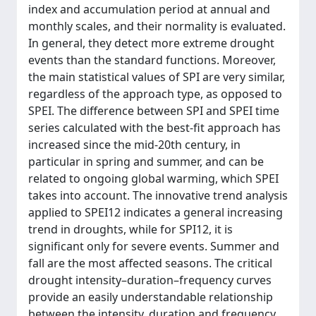
index and accumulation period at annual and
monthly scales, and their normality is evaluated.
In general, they detect more extreme drought
events than the standard functions. Moreover,
the main statistical values of SPI are very similar,
regardless of the approach type, as opposed to
SPEI. The difference between SPI and SPEI time
series calculated with the best-fit approach has
increased since the mid-20th century, in
particular in spring and summer, and can be
related to ongoing global warming, which SPEI
takes into account. The innovative trend analysis
applied to SPEI12 indicates a general increasing
trend in droughts, while for SPI12, it is
significant only for severe events. Summer and
fall are the most affected seasons. The critical
drought intensity–duration–frequency curves
provide an easily understandable relationship
between the intensity, duration and frequency