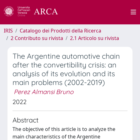
IRIS
Catalogo dei Prodotti della Ricerca
2 Contributo su rivista
2.1 Articolo su rivista
The Argentine automotive chain
after the convertibility crisis: an
analysis of its evolution and its
main problems (2002-2019)
Perez Almansi Bruno
2022
Abstract
The objective of this article is to analyze the
main characteristics of the Argentine