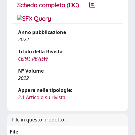
Scheda completa (DC)
Anno pubblicazione
2022
Titolo della Rivista
CEPAL REVIEW
N° Volume
2022
Appare nelle tipologie:
2.1 Articolo su rivista
File in questo prodotto:
File