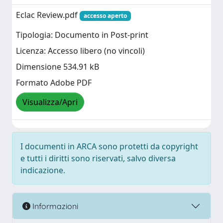
Eclac Review.pdf
accesso aperto
Tipologia: Documento in Post-print
Licenza: Accesso libero (no vincoli)
Dimensione 534.91 kB
Formato Adobe PDF
Visualizza/Apri
I documenti in ARCA sono protetti da copyright
e tutti i diritti sono riservati, salvo diversa
indicazione.
Informazioni