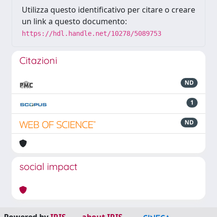
Utilizza questo identificativo per citare o creare
un link a questo documento:
https://hdl.handle.net/10278/5089753
Citazioni
ND
1
ND
social impact