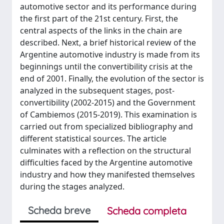
automotive sector and its performance during
the first part of the 21st century. First, the
central aspects of the links in the chain are
described. Next, a brief historical review of the
Argentine automotive industry is made from its
beginnings until the convertibility crisis at the
end of 2001. Finally, the evolution of the sector is
analyzed in the subsequent stages, post-
convertibility (2002-2015) and the Government
of Cambiemos (2015-2019). This examination is
carried out from specialized bibliography and
different statistical sources. The article
culminates with a reflection on the structural
difficulties faced by the Argentine automotive
industry and how they manifested themselves
during the stages analyzed.
Scheda breve
Scheda completa