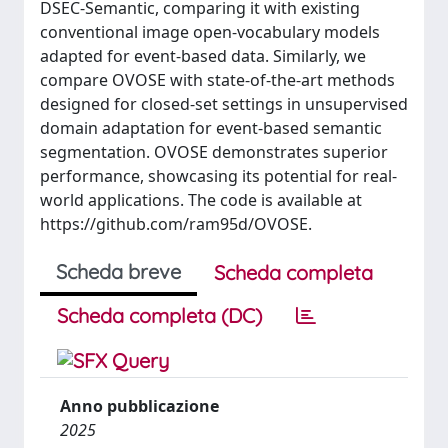
DSEC-Semantic, comparing it with existing
conventional image open-vocabulary models
adapted for event-based data. Similarly, we
compare OVOSE with state-of-the-art methods
designed for closed-set settings in unsupervised
domain adaptation for event-based semantic
segmentation. OVOSE demonstrates superior
performance, showcasing its potential for real-
world applications. The code is available at
https://github.com/ram95d/OVOSE.
Scheda breve
Scheda completa
Scheda completa (DC)
Anno pubblicazione
2025