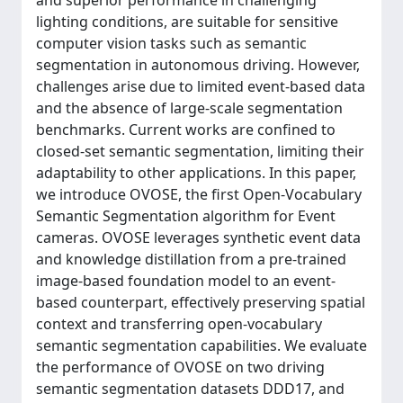
and superior performance in challenging
lighting conditions, are suitable for sensitive
computer vision tasks such as semantic
segmentation in autonomous driving. However,
challenges arise due to limited event-based data
and the absence of large-scale segmentation
benchmarks. Current works are confined to
closed-set semantic segmentation, limiting their
adaptability to other applications. In this paper,
we introduce OVOSE, the first Open-Vocabulary
Semantic Segmentation algorithm for Event
cameras. OVOSE leverages synthetic event data
and knowledge distillation from a pre-trained
image-based foundation model to an event-
based counterpart, effectively preserving spatial
context and transferring open-vocabulary
semantic segmentation capabilities. We evaluate
the performance of OVOSE on two driving
semantic segmentation datasets DDD17, and