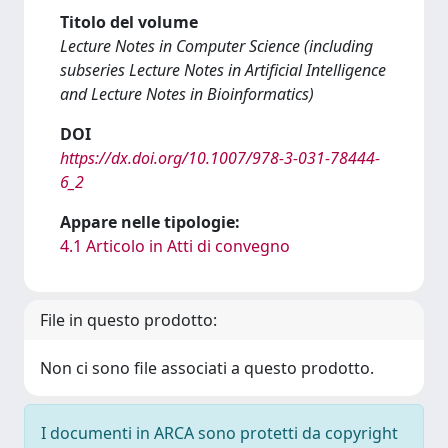
Titolo del volume
Lecture Notes in Computer Science (including
subseries Lecture Notes in Artificial Intelligence
and Lecture Notes in Bioinformatics)
DOI
https://dx.doi.org/10.1007/978-3-031-78444-
6_2
Appare nelle tipologie:
4.1 Articolo in Atti di convegno
File in questo prodotto:
Non ci sono file associati a questo prodotto.
I documenti in ARCA sono protetti da copyright