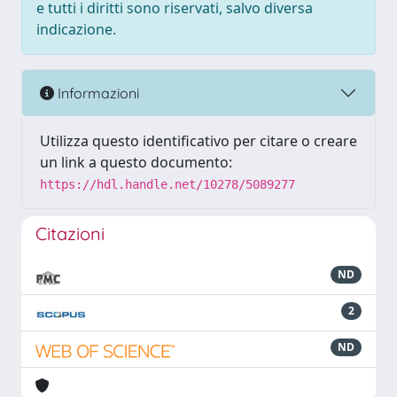
e tutti i diritti sono riservati, salvo diversa
indicazione.
Informazioni
Utilizza questo identificativo per citare o creare
un link a questo documento:
https://hdl.handle.net/10278/5089277
Citazioni
ND
2
ND