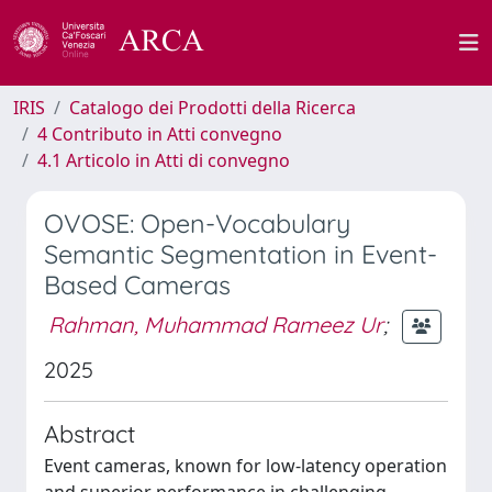
IRIS
Catalogo dei Prodotti della Ricerca
4 Contributo in Atti convegno
4.1 Articolo in Atti di convegno
OVOSE: Open-Vocabulary
Semantic Segmentation in Event-
Based Cameras
Rahman, Muhammad Rameez Ur
;
2025
Abstract
Event cameras, known for low-latency operation