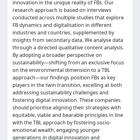
innovation in the unique reality of FBs. Our
research approach is based on interviews
conducted across multiple studies that explore
FB dynamics and digitalisation in different
industries and countries, supplemented by
insights from secondary data. We analyse data
through a directed qualitative content analysis.
By adopting a broader perspective on
sustainability—shifting from an exclusive focus
on the environmental dimension to a TBL
approach—our findings position FBs as key
players in the twin transition, excelling at both
addressing sustainability challenges and
fostering digital innovation. These companies
should prioritise aligning their strategies with
equitable, viable and bearable principles in line
with the TBL approach by fostering socio-
emotional wealth, engaging younger
generations in digital innovation and