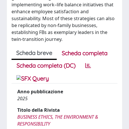
implementing work–life balance initiatives that
enhance employee satisfaction and
sustainability. Most of these strategies can also
be replicated by non-family businesses,
establishing FBs as exemplary leaders in the
twin-transition journey.
Scheda breve
Scheda completa
Scheda completa (DC)
Anno pubblicazione
2025
Titolo della Rivista
BUSINESS ETHICS, THE ENVIRONMENT &
RESPONSIBILITY