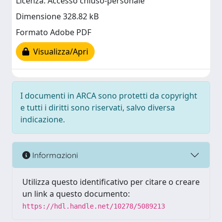
Licenza: Accesso chiuso-personale
Dimensione 328.82 kB
Formato Adobe PDF
Visualizza/Apri
I documenti in ARCA sono protetti da copyright
e tutti i diritti sono riservati, salvo diversa
indicazione.
Informazioni
Utilizza questo identificativo per citare o creare
un link a questo documento:
https://hdl.handle.net/10278/5089213