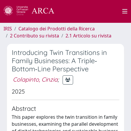
IRIS
Catalogo dei Prodotti della Ricerca
2 Contributo su rivista
2.1 Articolo su rivista
Introducing Twin Transitions in
Family Businesses: A Triple‐
Bottom‐Line Perspective
Colapinto, Cinzia
;
2025
Abstract
This paper explores the twin transition in family
businesses, examining the parallel development