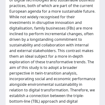
of digital technologies and sustainable business
practices, both of which are part of the current
European agenda for a more sustainable future.
While not widely recognised for their
investments in disruptive innovation and
digitalisation, family businesses (FBs) are more
inclined to perform incremental changes, often
driven by a longstanding commitment to
sustainability and collaboration with internal
and external stakeholders. This contrast makes
them an ideal subject for a more in-depth
exploration of these transformative trends. The
aim of this study is to adopt a broader
perspective in twin-transition analysis,
incorporating social and economic performance
alongside environmental sustainability in
relation to digital transformation. Therefore, we
establish a connection between the triple-
bottom-line (TBL) approach and digital