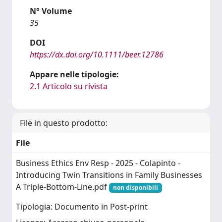
N° Volume
35
DOI
https://dx.doi.org/10.1111/beer.12786
Appare nelle tipologie:
2.1 Articolo su rivista
File in questo prodotto:
File
Business Ethics Env Resp - 2025 - Colapinto -
Introducing Twin Transitions in Family Businesses
A Triple‐Bottom‐Line.pdf
non disponibili
Tipologia: Documento in Post-print