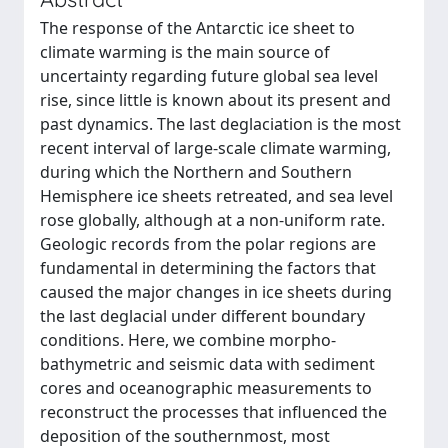
The response of the Antarctic ice sheet to
climate warming is the main source of
uncertainty regarding future global sea level
rise, since little is known about its present and
past dynamics. The last deglaciation is the most
recent interval of large-scale climate warming,
during which the Northern and Southern
Hemisphere ice sheets retreated, and sea level
rose globally, although at a non-uniform rate.
Geologic records from the polar regions are
fundamental in determining the factors that
caused the major changes in ice sheets during
the last deglacial under different boundary
conditions. Here, we combine morpho-
bathymetric and seismic data with sediment
cores and oceanographic measurements to
reconstruct the processes that influenced the
deposition of the southernmost, most