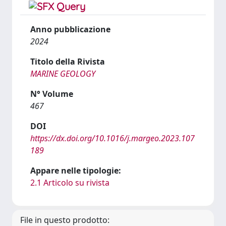
Anno pubblicazione
2024
Titolo della Rivista
MARINE GEOLOGY
N° Volume
467
DOI
https://dx.doi.org/10.1016/j.margeo.2023.107
189
Appare nelle tipologie:
2.1 Articolo su rivista
File in questo prodotto: