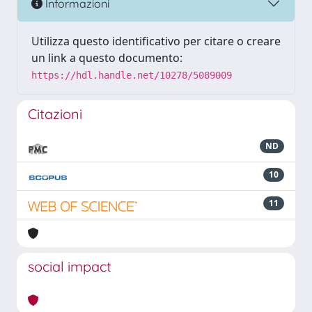
Informazioni
Utilizza questo identificativo per citare o creare
un link a questo documento:
https://hdl.handle.net/10278/5089009
Citazioni
ND
10
11
social impact