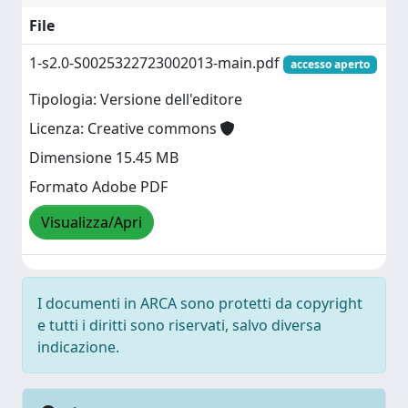
File
1-s2.0-S0025322723002013-main.pdf
accesso aperto
Tipologia: Versione dell'editore
Licenza: Creative commons
Dimensione 15.45 MB
Formato Adobe PDF
Visualizza/Apri
I documenti in ARCA sono protetti da copyright
e tutti i diritti sono riservati, salvo diversa
indicazione.