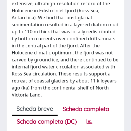
extensive, ultrahigh-resolution record of the
Holocene in Edisto Inlet fjord (Ross Sea,
Antarctica). We find that post-glacial
sedimentation resulted in a layered diatom mud
up to 110 m thick that was locally redistributed
by bottom currents over confined drifts-moats
in the central part of the fjord. After the
Holocene climatic optimum, the fjord was not
carved by ground ice, and there continued to be
internal fjord water circulation associated with
Ross Sea circulation. These results support a
retreat of coastal glaciers by about 11 kiloyears
ago (ka) from the continental shelf of North
Victoria Land.
Scheda breve
Scheda completa
Scheda completa (DC)