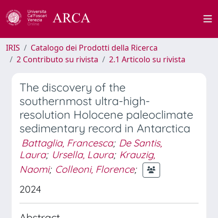
IRIS
Catalogo dei Prodotti della Ricerca
2 Contributo su rivista
2.1 Articolo su rivista
The discovery of the
southernmost ultra-high-
resolution Holocene paleoclimate
sedimentary record in Antarctica
Battaglia, Francesca
;
De Santis,
Laura
;
Ursella, Laura
;
Krauzig,
Naomi
;
Colleoni, Florence
;
2024
Abstract