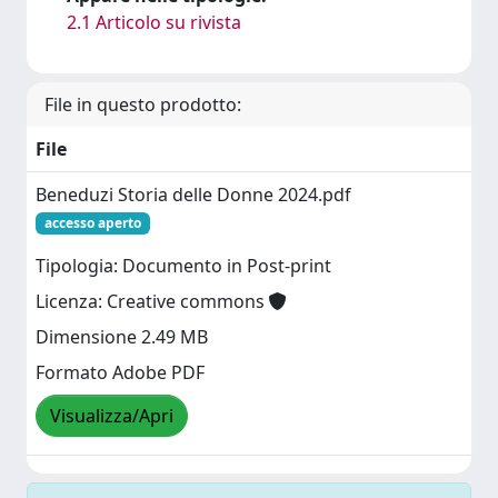
2.1 Articolo su rivista
File in questo prodotto:
File
Beneduzi Storia delle Donne 2024.pdf
accesso aperto
Tipologia: Documento in Post-print
Licenza: Creative commons
Dimensione 2.49 MB
Formato Adobe PDF
Visualizza/Apri