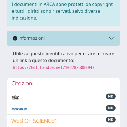
I documenti in ARCA sono protetti da copyright
e tutti i diritti sono riservati, salvo diversa
indicazione.
Informazioni
Utilizza questo identificativo per citare o creare
un link a questo documento:
https://hdl.handle.net/10278/5086947
Citazioni
ND
ND
ND