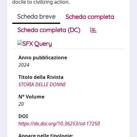
docile to civilizing action.
Scheda breve
Scheda completa
Scheda completa (DC)
Anno pubblicazione
2024
Titolo della Rivista
STORIA DELLE DONNE
N° Volume
20
DOI
https://dx.doi.org/10.36253/sd-17250
Appare nelle tipologie: