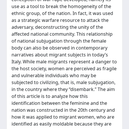
use as a tool to break the homogeneity of the
ethnic group, of the nation. In fact, it was used
as a strategic warfare resource to attack the
adversary, deconstructing the unity of the
affected national community. This relationship
of national subjugation through the female
body can also be observed in contemporary
narratives about migrant subjects in today’s
Italy. While male migrants represent a danger to
the host society, women are perceived as fragile
and vulnerable individuals who may be
subjected to civilizing, that is, male subjugation,
in the country where they “disembark.” The aim
of this article is to analyze how this
identification between the feminine and the
nation was constructed in the 20th century and
how it was applied to migrant women, who are
identified as easily moldable because they are