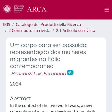
IRIS
Catalogo dei Prodotti della Ricerca
2 Contributo su rivista
2.1 Articolo su rivista
Um corpo para ser possuído:
representação das mulheres
migrantes na Itália
contemporânea
Beneduzi Luis Fernando
2024
Abstract
In the context of the two world wars, a new
conception of war rape developed, namely its