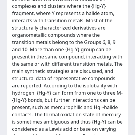
complexes and clusters where the {Hg-Y}
fragment, where Y represents a halide atom,
interacts with transition metals. Most of the
structurally characterized derivatives are
organometallic compounds where the
transition metals belong to the Groups 6, 8, 9
and 10. More than one {Hg-Y} group can be
present in the same compound, interacting with
the same or with different transition metals. The
main synthetic strategies are discussed, and
structural data of representative compounds
are reported. According to the isolobality with
hydrogen, {Hg-Y} can form from one to three M-
{Hg-Y} bonds, but further interactions can be
present, such as mercurophilic and Hg···halide
contacts. The formal oxidation state of mercury
is sometimes ambiguous and thus {Hg-Y} can be
considered as a Lewis acid or base on varying