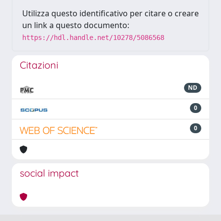
Utilizza questo identificativo per citare o creare
un link a questo documento:
https://hdl.handle.net/10278/5086568
Citazioni
ND
0
0
social impact