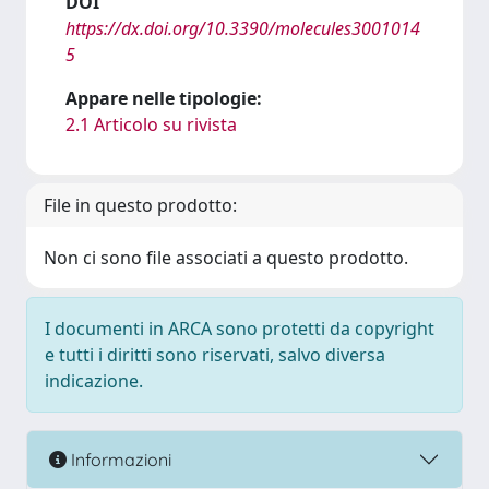
DOI
https://dx.doi.org/10.3390/molecules3001014
5
Appare nelle tipologie:
2.1 Articolo su rivista
File in questo prodotto:
Non ci sono file associati a questo prodotto.
I documenti in ARCA sono protetti da copyright
e tutti i diritti sono riservati, salvo diversa
indicazione.
Informazioni