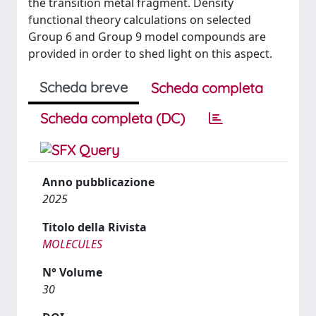
the transition metal fragment. Density
functional theory calculations on selected
Group 6 and Group 9 model compounds are
provided in order to shed light on this aspect.
Scheda breve
Scheda completa
Scheda completa (DC)
Anno pubblicazione
2025
Titolo della Rivista
MOLECULES
N° Volume
30