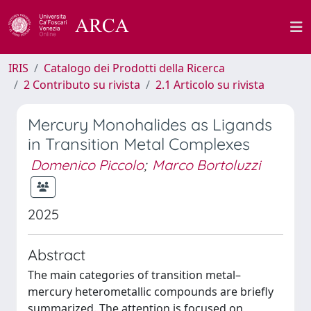
IRIS
Catalogo dei Prodotti della Ricerca
2 Contributo su rivista
2.1 Articolo su rivista
Mercury Monohalides as Ligands
in Transition Metal Complexes
Domenico Piccolo
;
Marco Bortoluzzi
2025
Abstract
The main categories of transition metal–
mercury heterometallic compounds are briefly
summarized. The attention is focused on