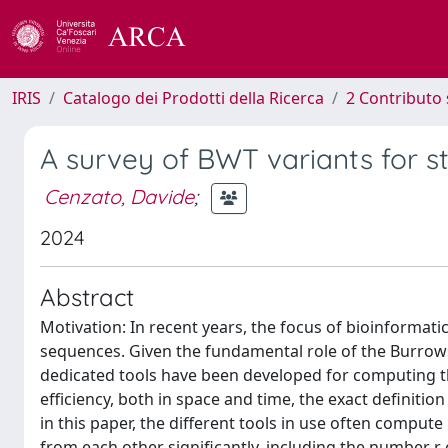
IRIS
Catalogo dei Prodotti della Ricerca
2 Contributo 
A survey of BWT variants for st
Cenzato, Davide
;
2024
Abstract
Motivation: In recent years, the focus of bioinformat
sequences. Given the fundamental role of the Burrow
dedicated tools have been developed for computing th
efficiency, both in space and time, the exact definiti
in this paper, the different tools in use often comput
from each other significantly, including the number r