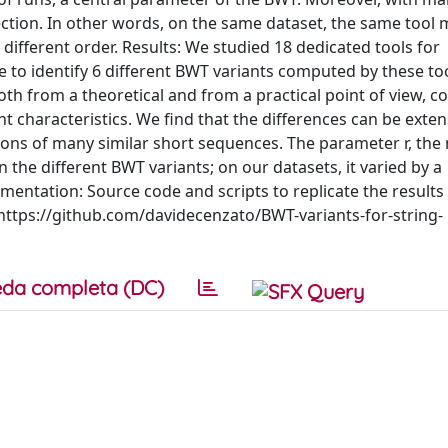
ection. In other words, on the same dataset, the same tool 
a different order. Results: We studied 18 dedicated tools for
 to identify 6 different BWT variants computed by these to
th from a theoretical and from a practical point of view, 
nt characteristics. We find that the differences can be exten
tions of many similar short sequences. The parameter r, th
the different BWT variants; on our datasets, it varied by a
plementation: Source code and scripts to replicate the results
t https://github.com/davidecenzato/BWT-variants-for-string-
da completa (DC)