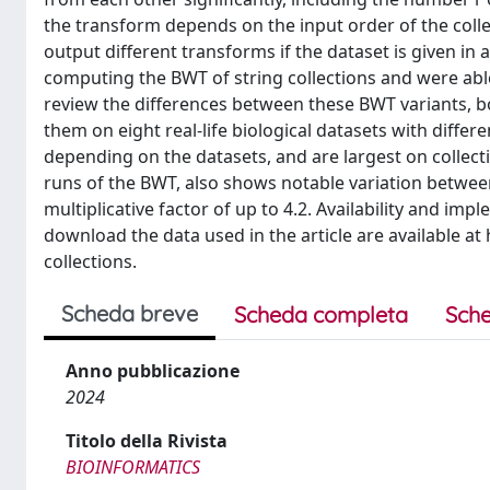
the transform depends on the input order of the coll
output different transforms if the dataset is given in 
computing the BWT of string collections and were able
review the differences between these BWT variants, bo
them on eight real-life biological datasets with differe
depending on the datasets, and are largest on collec
runs of the BWT, also shows notable variation between 
multiplicative factor of up to 4.2. Availability and im
download the data used in the article are available a
collections.
Scheda breve
Scheda completa
Sche
Anno pubblicazione
2024
Titolo della Rivista
BIOINFORMATICS