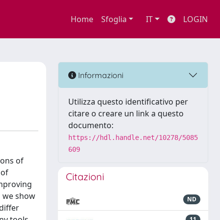
Home
Sfoglia
IT
LOGIN
Informazioni
Utilizza questo identificativo per
citare o creare un link a questo
documento:
https://hdl.handle.net/10278/5085
609
ions of
 of
Citazioni
improving
As we show
ND
differ
ny tools,
11