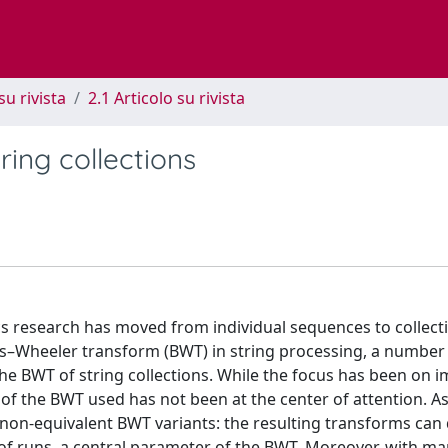
su rivista
2.1 Articolo su rivista
ring collections
ics research has moved from individual sequences to collect
s–Wheeler transform (BWT) in string processing, a number
e BWT of string collections. While the focus has been on 
on of the BWT used has not been at the center of attention. 
e non-equivalent BWT variants: the resulting transforms can 
 of runs, a central parameter of the BWT. Moreover, with ma