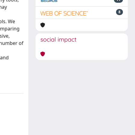
may
8
ols. We
comparing
sive,
social impact
e number of
 and