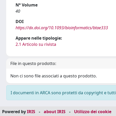
N° Volume
40
DOI
https://dx.doi.org/10.1093/bioinformatics/btae333
Appare nelle tipologie:
2.1 Articolo su rivista
File in questo prodotto:
Non ci sono file associati a questo prodotto.
I documenti in ARCA sono protetti da copyright e tutti i
Powered by
IRIS
-
about IRIS
-
Utilizzo dei cookie