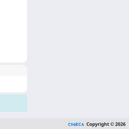
Copyright © 2026