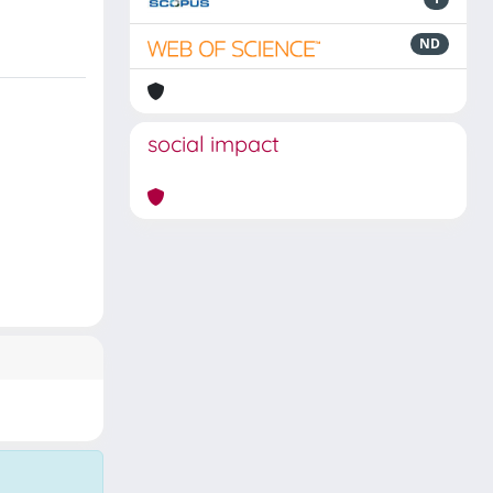
ND
social impact