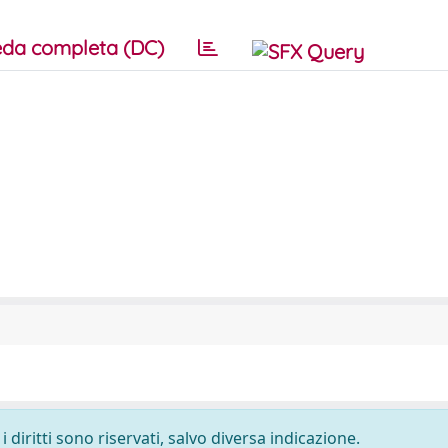
da completa (DC)
 diritti sono riservati, salvo diversa indicazione.