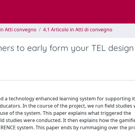
in Atti convegno
4.1 Articolo in Atti di convegno
ners to early form your TEL design
ed a technology enhanced learning system for supporting i
ucators. In the course of the project, we run field studies 
 use of the system. This paper explains what triggered the
ield studies were conducted. It then explains how the gamifie
 TERENCE system. This paper ends by rummaging over the pr