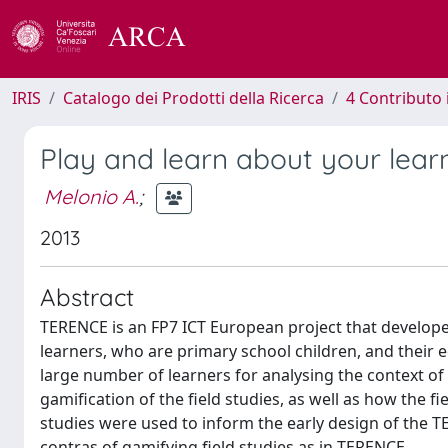
IRIS
Catalogo dei Prodotti della Ricerca
4 Contributo 
Play and learn about your lear
Melonio A.
;
2013
Abstract
TERENCE is an FP7 ICT European project that develop
learners, who are primary school children, and their ed
large number of learners for analysing the context of
gamification of the field studies, as well as how the f
studies were used to inform the early design of the
contras of gamifying field studies as in TERENCE.