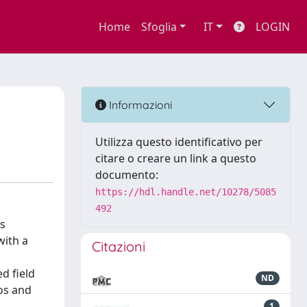
Home
Sfoglia
IT
LOGIN
Informazioni
Utilizza questo identificativo per
citare o creare un link a questo
documento:
https://hdl.handle.net/10278/5085
492
ts
with a
Citazioni
d field
ND
os and
1