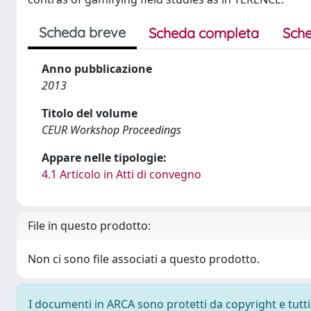
Scheda breve
Scheda completa
Sche
Anno pubblicazione
2013
Titolo del volume
CEUR Workshop Proceedings
Appare nelle tipologie:
4.1 Articolo in Atti di convegno
File in questo prodotto:
Non ci sono file associati a questo prodotto.
I documenti in ARCA sono protetti da copyright e tutti i