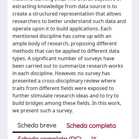
extracting knowledge from data source is to
create a structured representation that allows
researchers to better understand such data and
operate upon it to build applications. Each
mentioned discipline has come up with an
ample body of research, proposing different
methods that can be applied to different data
types. A significant number of surveys have
been carried out to summarize research works
in each discipline. However, no survey has
presented a cross-disciplinary review where
traits from different fields were exposed to
further stimulate research ideas and to try to
build bridges among these fields. In this work,
we present such a survey.
Scheda breve
Scheda completa
Scheda completa (DC)