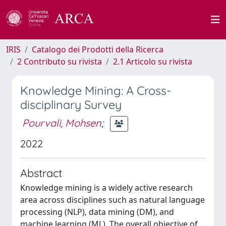
IRIS
Catalogo dei Prodotti della Ricerca
2 Contributo su rivista
2.1 Articolo su rivista
Knowledge Mining: A Cross-
disciplinary Survey
Pourvali, Mohsen
;
2022
Abstract
Knowledge mining is a widely active research
area across disciplines such as natural language
processing (NLP), data mining (DM), and
machine learning (ML). The overall objective of