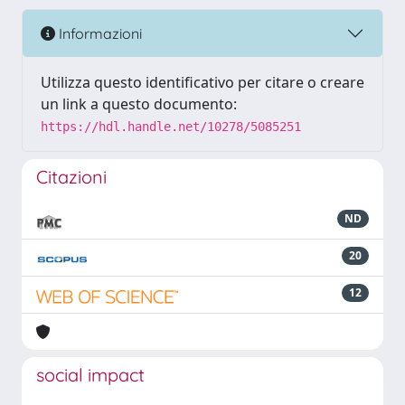
Informazioni
Utilizza questo identificativo per citare o creare
un link a questo documento:
https://hdl.handle.net/10278/5085251
Citazioni
ND
20
12
social impact