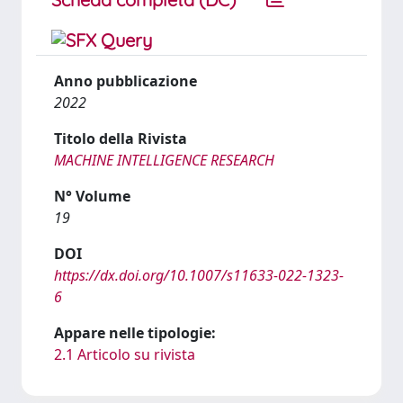
Anno pubblicazione
2022
Titolo della Rivista
MACHINE INTELLIGENCE RESEARCH
N° Volume
19
DOI
https://dx.doi.org/10.1007/s11633-022-1323-
6
Appare nelle tipologie:
2.1 Articolo su rivista