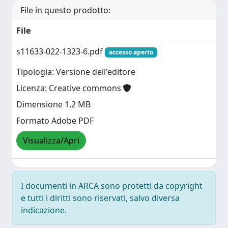
File in questo prodotto:
File
s11633-022-1323-6.pdf
accesso aperto
Tipologia: Versione dell'editore
Licenza: Creative commons
Dimensione 1.2 MB
Formato Adobe PDF
Visualizza/Apri
I documenti in ARCA sono protetti da copyright
e tutti i diritti sono riservati, salvo diversa
indicazione.